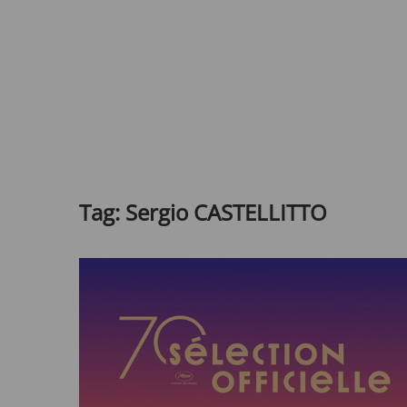
Tag:
Sergio CASTELLITTO