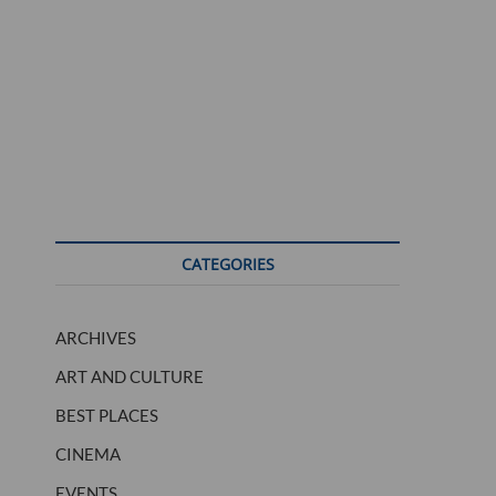
CATEGORIES
ARCHIVES
ART AND CULTURE
BEST PLACES
CINEMA
EVENTS