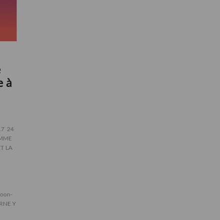
e
e à
17
24
EMME
ET LA
oon-
RNE Y