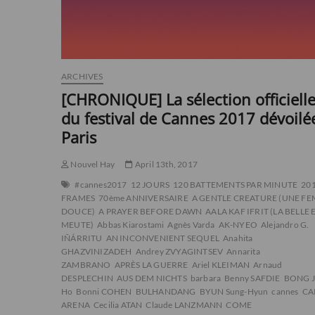
ARCHIVES
[CHRONIQUE] La sélection officiell
du festival de Cannes 2017 dévoilé
Paris
Nouvel Hay
April 13th, 2017
#cannes2017
12 JOURS
120 BATTEMENTS PAR MINUTE
20
FRAMES
70ème ANNIVERSAIRE
A GENTLE CREATURE (UNE F
DOUCE)
A PRAYER BEFORE DAWN
AALA KAF IFRIT (LA BELLE 
MEUTE)
Abbas Kiarostami
Agnès Varda
AK-NYEO
Alejandro G.
IÑÁRRITU
AN INCONVENIENT SEQUEL
Anahita
GHAZVINIZADEH
Andrey ZVYAGINTSEV
Annarita
ZAMBRANO
APRÈS LA GUERRE
Ariel KLEIMAN
Arnaud
DESPLECHIN
AUS DEM NICHTS
barbara
Benny SAFDIE
BONG J
Ho
Bonni COHEN
BULHANDANG
BYUN Sung-Hyun
cannes
CA
ARENA
Cecilia ATAN
Claude LANZMANN
COME