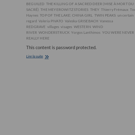
BEGUILED
THE KILLING OF A SACRED DEER (MISE À MORT DU
SACRÉ)
THE MEYEROWITZ STORIES
THEY
Thierry Frémaux
To
Haynes
TOP OF THE LAKE: CHINA GIRL
TWIN PEAKS
un certain
regard
Valeria PIVATO
Valeska GRISEBACH
Vanessa
REDGRAVE
villages
visages
WESTERN
WIND
RIVER
WONDERSTRUCK
Yorgos Lanthimos
YOU WERE NEVER
REALLY HERE
This content is password protected.
[CHRONIQUE]
Lire la suite
La
sélection
officielle
du
festival
de
Cannes
2017
dévoilée
à
Paris