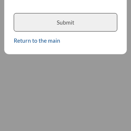
Submit
Return to the main