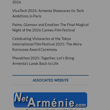
2026
VivaTech 2026: Armenia Showcases Its Tech
Ambitions in Paris
Palms, Glamour and Emotion: The Final Magical
Night of the 2026 Cannes Film Festival
Celebrating Visionaries at the Tokyo
International Film Festival 2025: The Akira
Kurosawa Award Ceremony
Phonéthon 2025: Together, Let’s Bring
Armenia’s Lands Back to Life
ASSOCIATED WEBSITE