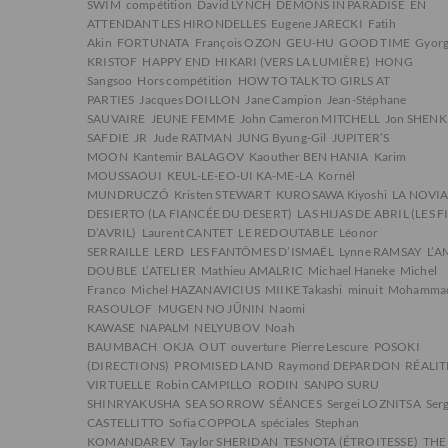
SWIM
compétition
David LYNCH
DEMONS IN PARADISE
EN
ATTENDANT LES HIRONDELLES
Eugene JARECKI
Fatih
Akin
FORTUNATA
François OZON
GEU-HU
GOOD TIME
Gyor
KRISTOF
HAPPY END
HIKARI (VERS LA LUMIÈRE)
HONG
Sangsoo
Hors compétition
HOW TO TALK TO GIRLS AT
PARTIES
Jacques DOILLON
Jane Campion
Jean-Stéphane
SAUVAIRE
JEUNE FEMME
John Cameron MITCHELL
Jon SHENK
SAFDIE
JR
Jude RATMAN
JUNG Byung-Gil
JUPITER’S
MOON
Kantemir BALAGOV
Kaouther BEN HANIA
Karim
MOUSSAOUI
KEUL-LE-EO-UI KA-ME-LA
Kornél
MUNDRUCZÓ
Kristen STEWART
KUROSAWA Kiyoshi
LA NOVIA
DESIERTO (LA FIANCÉE DU DESERT)
LAS HIJAS DE ABRIL (LES F
D’AVRIL)
Laurent CANTET
LE REDOUTABLE
Léonor
SERRAILLE
LERD
LES FANTÔMES D’ISMAËL
Lynne RAMSAY
L’
DOUBLE
L’ATELIER
Mathieu AMALRIC
Michael Haneke
Michel
Franco
Michel HAZANAVICIUS
MIIKE Takashi
minuit
Mohamma
RASOULOF
MUGEN NO JŪNIN
Naomi
KAWASE
NAPALM
NELYUBOV
Noah
BAUMBACH
OKJA
OUT
ouverture
Pierre Lescure
POSOKI
(DIRECTIONS)
PROMISED LAND
Raymond DEPARDON
RÉALIT
VIRTUELLE
Robin CAMPILLO
RODIN
SANPO SURU
SHINRYAKUSHA
SEA SORROW
SÉANCES
Sergei LOZNITSA
Ser
CASTELLITTO
Sofia COPPOLA
spéciales
Stephan
KOMANDAREV
Taylor SHERIDAN
TESNOTA (ÉTROITESSE)
THE