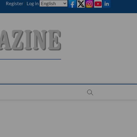
Register
|
Log in