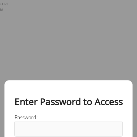
 CERF
dd
Enter Password to Access
Password: