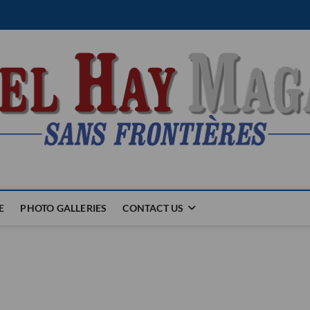
E
PHOTO GALLERIES
CONTACT US