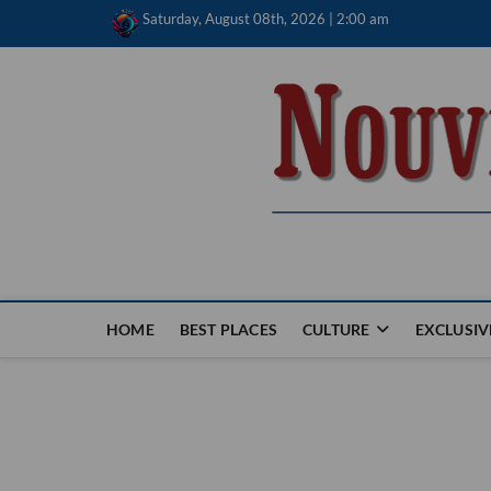
Skip
Saturday, August 08th, 2026 | 2:00 am
to
content
Nouvel Hay
LE MAGAZINE SANS FRONTIÈRES
HOME
BEST PLACES
CULTURE
EXCLUSIV