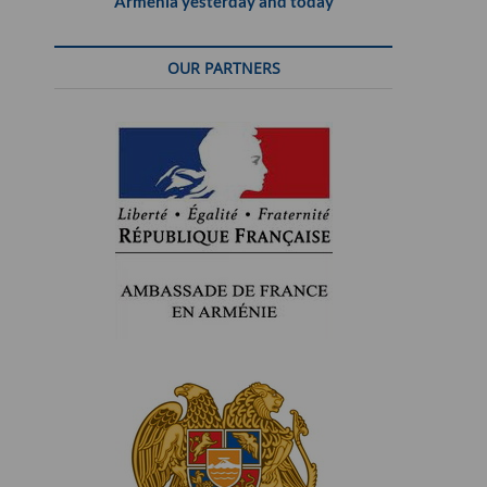
Armenia yesterday and today
OUR PARTNERS