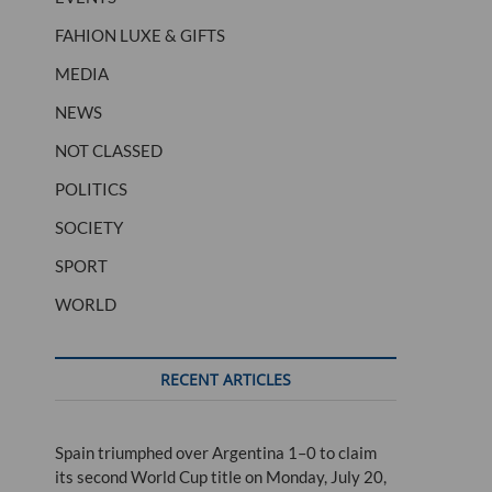
FAHION LUXE & GIFTS
MEDIA
NEWS
NOT CLASSED
POLITICS
SOCIETY
SPORT
WORLD
RECENT ARTICLES
Spain triumphed over Argentina 1–0 to claim
its second World Cup title on Monday, July 20,