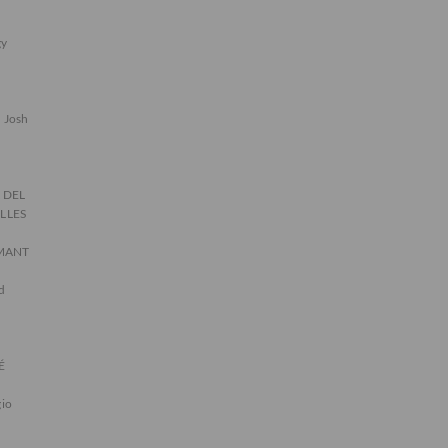
gy
Josh
 DEL
ILLES
AMANT
d
É
gio