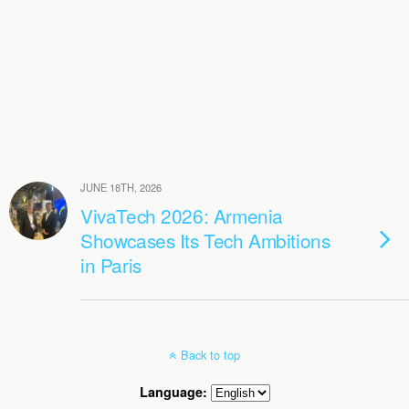
JUNE 18TH, 2026
VivaTech 2026: Armenia
Showcases Its Tech Ambitions
in Paris
Back to top
Language: