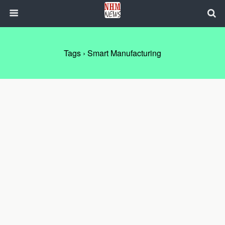
Tags › Smart Manufacturing