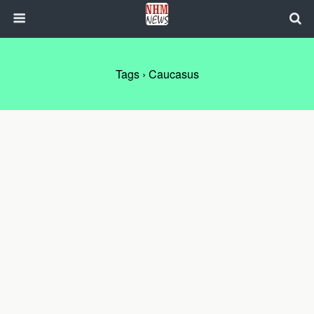
Tags › Caucasus