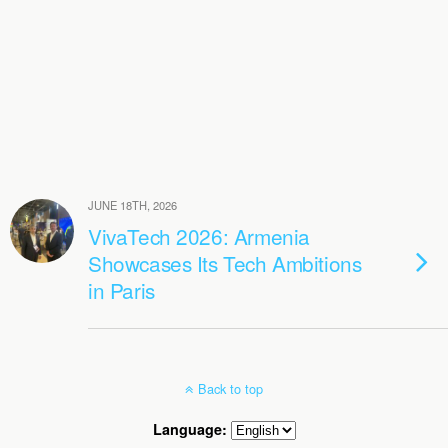
JUNE 18TH, 2026
VivaTech 2026: Armenia
Showcases Its Tech Ambitions
in Paris
Back to top
Language: