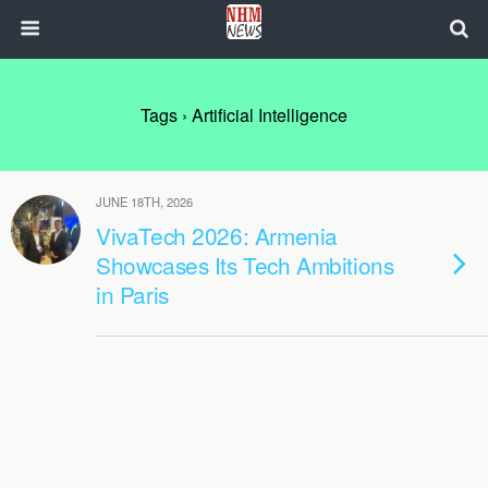
Tags › Artificial Intelligence
JUNE 18TH, 2026
VivaTech 2026: Armenia
Showcases Its Tech Ambitions
in Paris