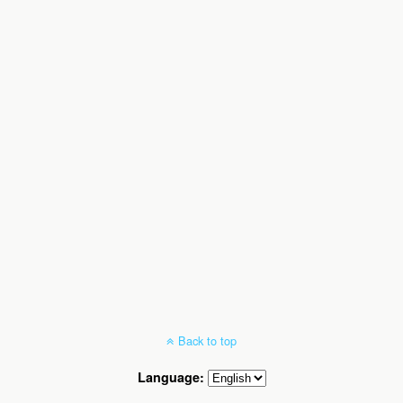
Back to top
Language: