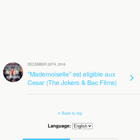
DECEMBER 26TH, 2016
“Mademoiselle” est eligible aux
Cesar (The Jokers & Bac Films)
Back to top
Language: