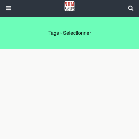
Tags › Selectionner