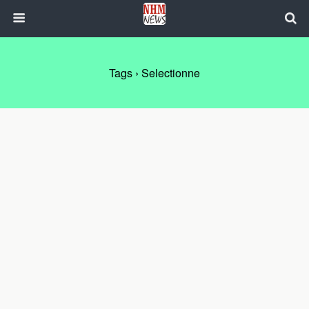
Tags › Selectionne