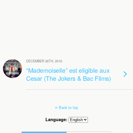
DECEMBER 26TH, 2016
“Mademoiselle” est eligible aux
Cesar (The Jokers & Bac Films)
Back to top
Language: