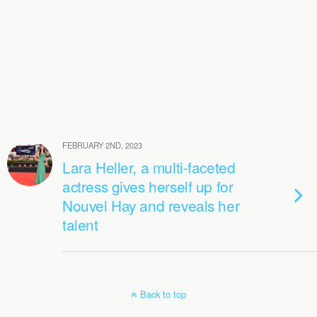
FEBRUARY 2ND, 2023
Lara Heller, a multi-faceted
actress gives herself up for
Nouvel Hay and reveals her
talent
Back to top