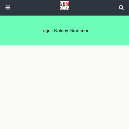
Tags › Kelsey Grammer