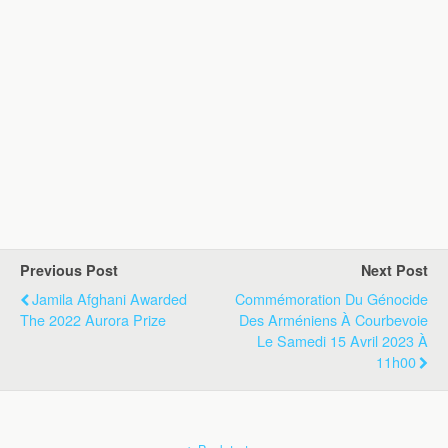
Previous Post
Next Post
Jamila Afghani Awarded
Commémoration Du Génocide
The 2022 Aurora Prize
Des Arméniens À Courbevoie
Le Samedi 15 Avril 2023 À
11h00