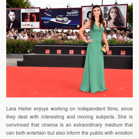
Lara Heller enjoys working on independent films, since
they deal with interesting and moving subjects. She is
convinced that cinema is an extraordinary medium that
can both entertain but also inform the public with emotion