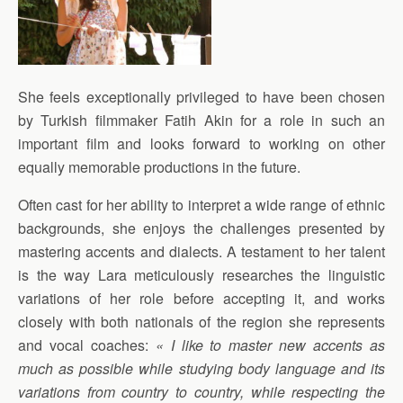
She feels exceptionally privileged to have been chosen
by Turkish filmmaker Fatih Akin for a role in such an
important film and looks forward to working on other
equally memorable productions in the future.
Often cast for her ability to interpret a wide range of ethnic
backgrounds, she enjoys the challenges presented by
mastering accents and dialects. A testament to her talent
is the way Lara meticulously researches the linguistic
variations of her role before accepting it, and works
closely with both nationals of the region she represents
and vocal coaches:
« I like to master new accents as
much as possible while studying body language and its
variations from country to country, while respecting the