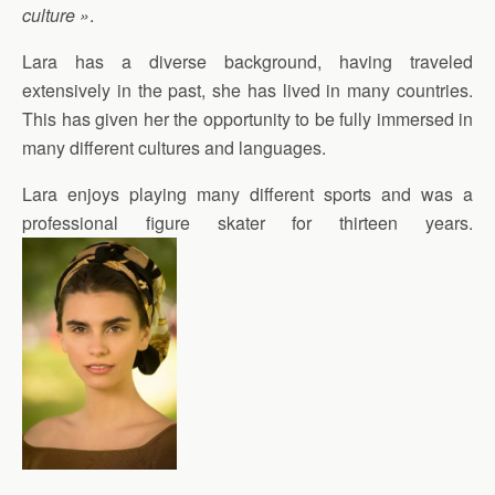
culture »
.
Lara has a diverse background, having traveled
extensively in the past, she has lived in many countries.
This has given her the opportunity to be fully immersed in
many different cultures and languages.
Lara enjoys playing many different sports and was a
professional figure skater for thirteen years.