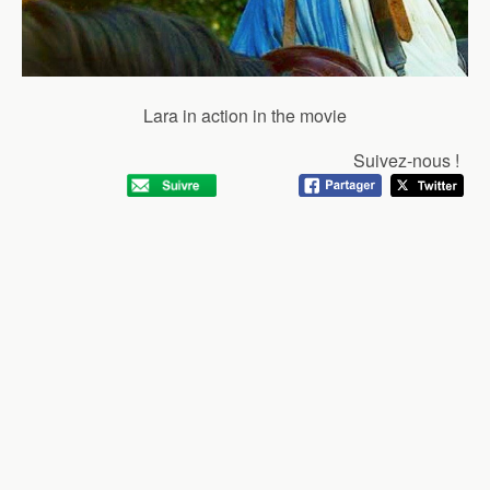
Lara in action in the movie
Suivez-nous !