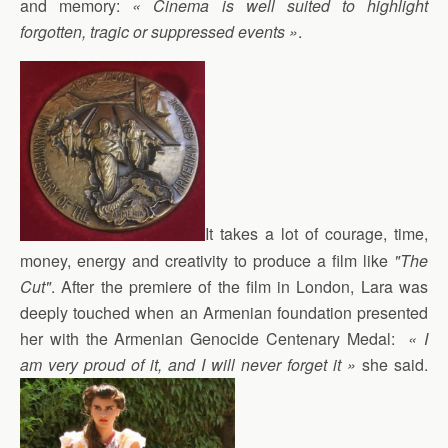
and memory:
« Cinema is well suited to highlight
forgotten, tragic or suppressed events »
.
It takes a lot of courage, time,
money, energy and creativity to produce a film like
"The
Cut"
. After the premiere of the film in London, Lara was
deeply touched when an Armenian foundation presented
her with the Armenian Genocide Centenary Medal:
« I
am very proud of it, and I will never forget it »
she said.