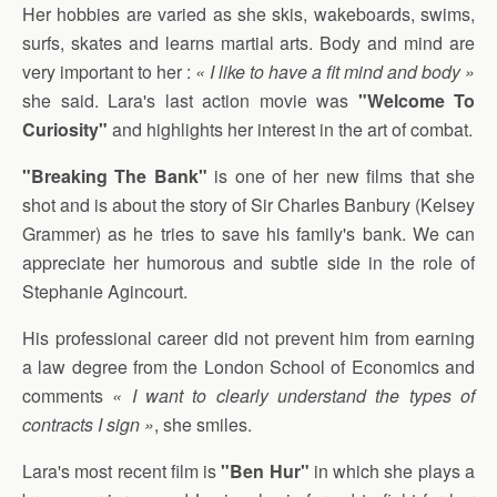
Her hobbies are varied as she skis, wakeboards, swims,
surfs, skates and learns martial arts. Body and mind are
very important to her :
« I like to have a fit mind and body »
she said. Lara's last action movie was
"Welcome To
Curiosity"
and highlights her interest in the art of combat.
"Breaking The Bank"
is one of her new films that she
shot and is about the story of Sir Charles Banbury (Kelsey
Grammer) as he tries to save his family's bank. We can
appreciate her humorous and subtle side in the role of
Stephanie Agincourt.
His professional career did not prevent him from earning
a law degree from the London School of Economics and
comments
« I want to clearly understand the types of
contracts I sign »
, she smiles.
Lara's most recent film is
"Ben Hur"
in which she plays a