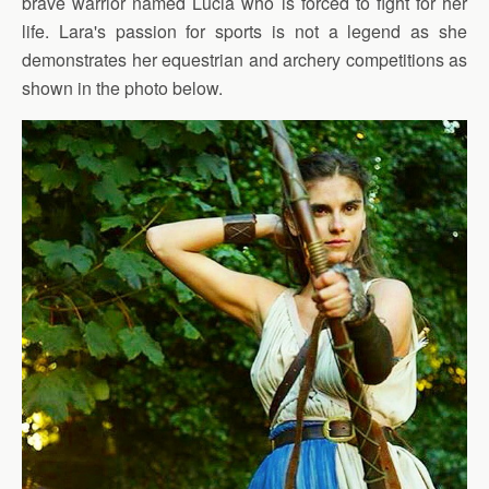
brave warrior named Lucia who is forced to fight for her
life. Lara's passion for sports is not a legend as she
demonstrates her equestrian and archery competitions as
shown in the photo below.