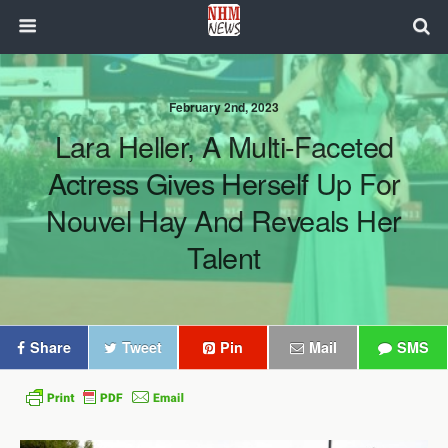
February 2nd, 2023
Lara Heller, A Multi-Faceted
Actress Gives Herself Up For
Nouvel Hay And Reveals Her
Talent
Share
Tweet
Pin
Mail
SMS