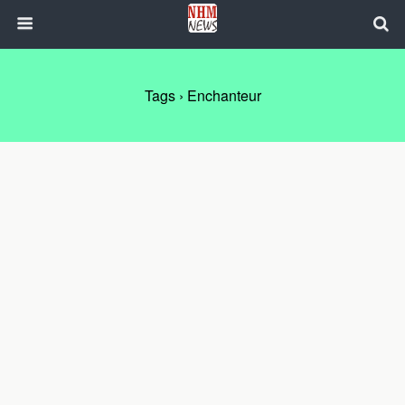
Tags › Enchanteur