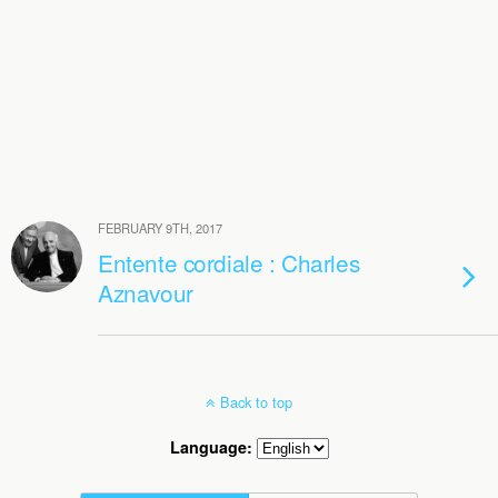
FEBRUARY 9TH, 2017
Entente cordiale : Charles
Aznavour
Back to top
Language: