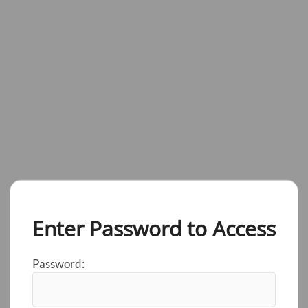
Enter Password to Access
Password: