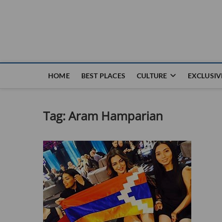
Nouvel Hay
LE MAGAZINE SANS FRONTIÈRES
HOME
BEST PLACES
CULTURE
EXCLUSIV
Tag:
Aram Hamparian