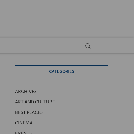
CATEGORIES
ARCHIVES
ART AND CULTURE
BEST PLACES
CINEMA
EVENTS