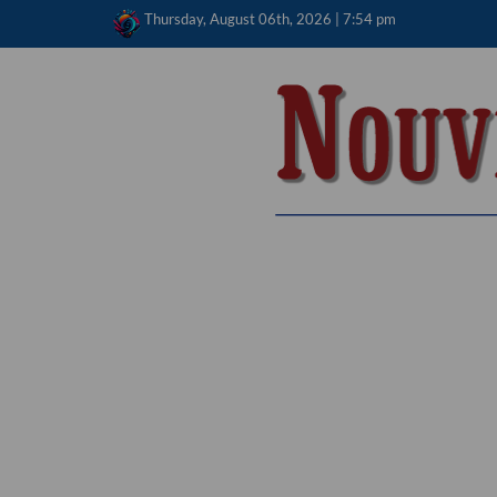
Skip
Thursday, August 06th, 2026 | 7:54 pm
to
content