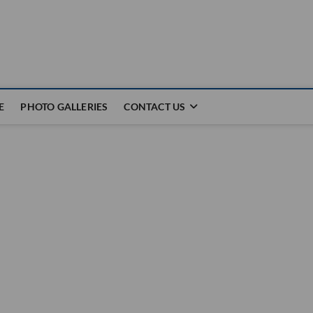
E
PHOTO GALLERIES
CONTACT US