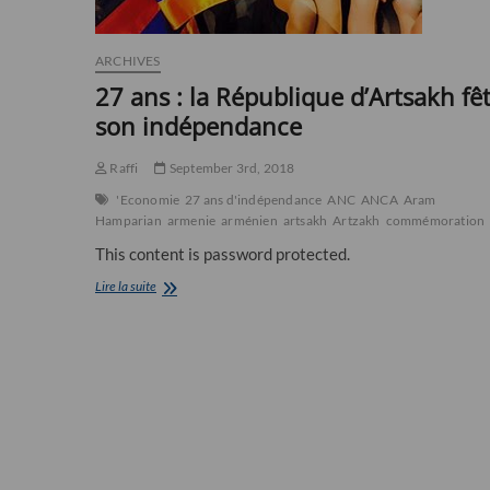
ARCHIVES
27 ans : la République d’Artsakh fê
son indépendance
Raffi
September 3rd, 2018
'Economie
27 ans d'indépendance
ANC
ANCA
Aram
Hamparian
armenie
arménien
artsakh
Artzakh
commémoration
This content is password protected.
27
Lire la suite
ans
:
la
République
d’Artsakh
fête
son
indépendance