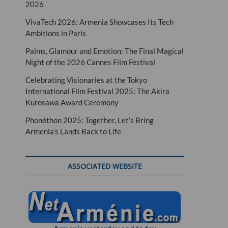
2026
VivaTech 2026: Armenia Showcases Its Tech
Ambitions in Paris
Palms, Glamour and Emotion: The Final Magical
Night of the 2026 Cannes Film Festival
Celebrating Visionaries at the Tokyo
International Film Festival 2025: The Akira
Kurosawa Award Ceremony
Phonéthon 2025: Together, Let’s Bring
Armenia’s Lands Back to Life
ASSOCIATED WEBSITE