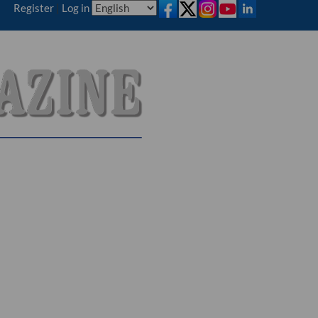
Register
|
Log in