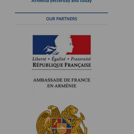
Armenia yesterday and today
OUR PARTNERS