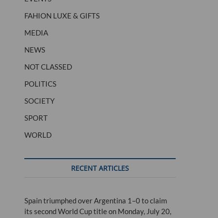
FAHION LUXE & GIFTS
MEDIA
NEWS
NOT CLASSED
POLITICS
SOCIETY
SPORT
WORLD
RECENT ARTICLES
Spain triumphed over Argentina 1–0 to claim
its second World Cup title on Monday, July 20,