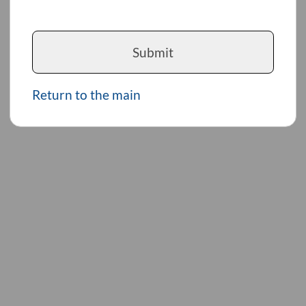
Submit
Return to the main