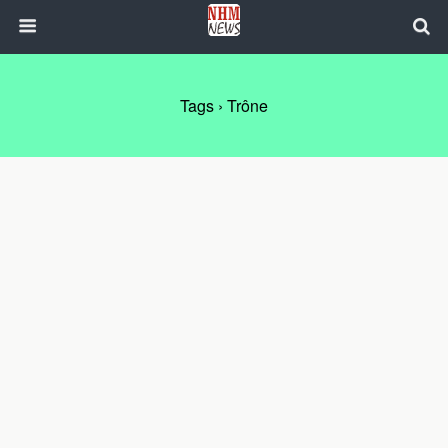
Tags › Trône