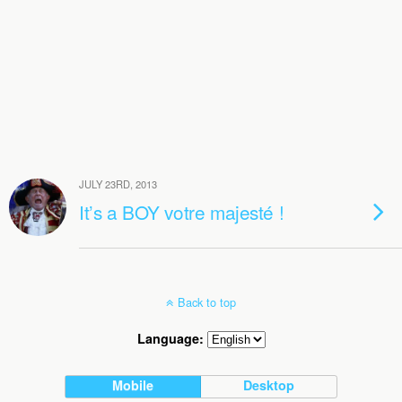
JULY 23RD, 2013
It’s a BOY votre majesté !
Back to top
Language:
Mobile
Desktop