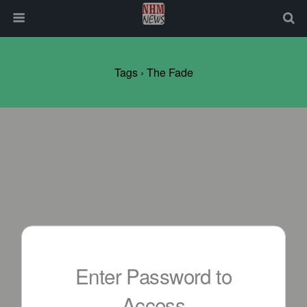
Tags › The Fade
Enter Password to
Access