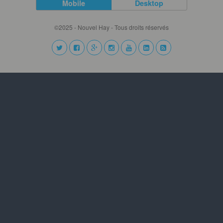
Mobile
Desktop
©2025 - Nouvel Hay - Tous droits réservés