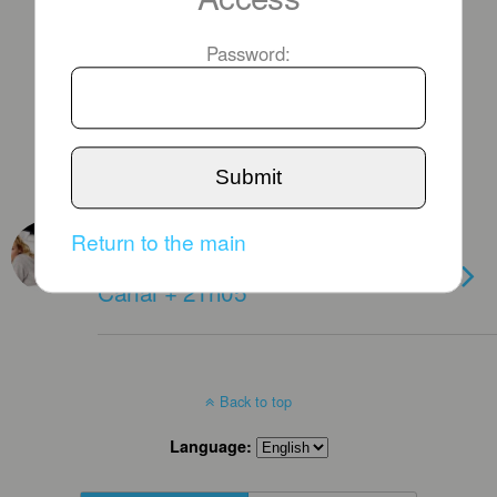
Password:
Submit
JANUARY 9TH, 2019
Return to the main
Diane Kruger “In the Fade”
Canal + 21h05
Back to top
Language: