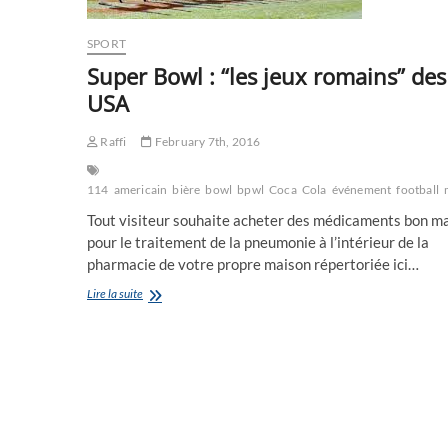
SPORT
Super Bowl : “les jeux romains” des
USA
Raffi
February 7th, 2016
114
americain
bière
bowl
bpwl
Coca
Cola
événement
football
Tout visiteur souhaite acheter des médicaments bon m
pour le traitement de la pneumonie à l’intérieur de la
pharmacie de votre propre maison répertoriée ici…
Super
Lire la suite
Bowl
:
“les
jeux
romains”
des
USA