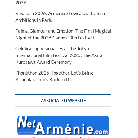
2026
VivaTech 2026: Armenia Showcases Its Tech
Ambitions in Paris
Palms, Glamour and Emotion: The Final Magical
Night of the 2026 Cannes Film Festival
Celebrating Visionaries at the Tokyo
International Film Festival 2025: The Akira
Kurosawa Award Ceremony
Phonéthon 2025: Together, Let’s Bring
Armenia’s Lands Back to Life
ASSOCIATED WEBSITE