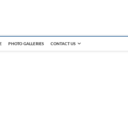
E
PHOTO GALLERIES
CONTACT US