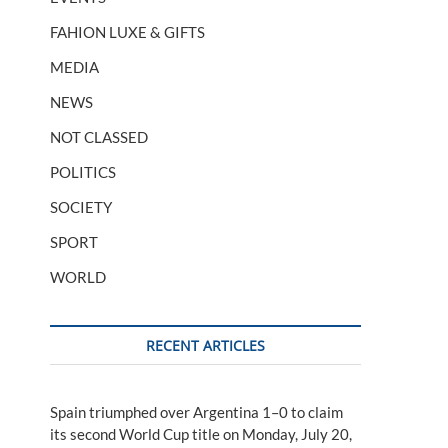
FAHION LUXE & GIFTS
MEDIA
NEWS
NOT CLASSED
POLITICS
SOCIETY
SPORT
WORLD
RECENT ARTICLES
Spain triumphed over Argentina 1–0 to claim
its second World Cup title on Monday, July 20,