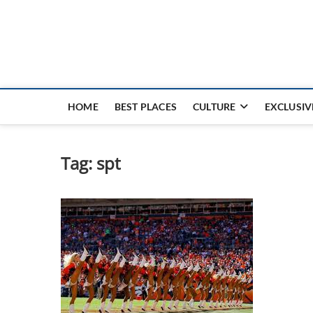
Nouvel Hay
LE MAGAZINE SANS FRONTIÈRES
HOME
BEST PLACES
CULTURE
EXCLUSIV
Tag:
spt