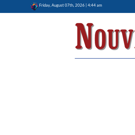
Skip
Friday, August 07th, 2026 | 4:44 am
to
content