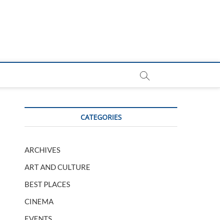
CATEGORIES
ARCHIVES
ART AND CULTURE
BEST PLACES
CINEMA
EVENTS