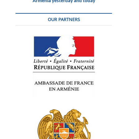
Armenia yesterday and today
OUR PARTNERS