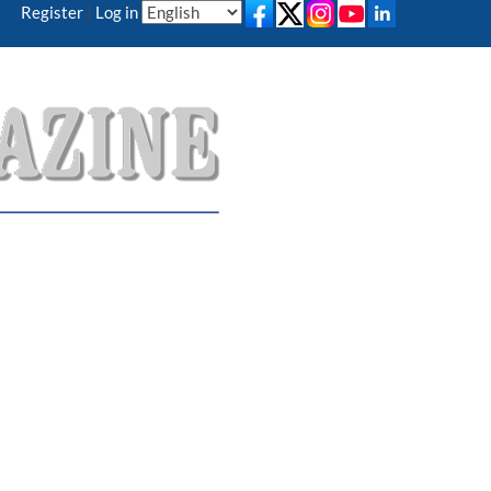
Register
|
Log in