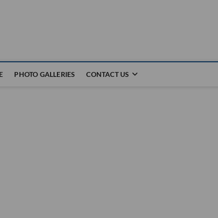
E
PHOTO GALLERIES
CONTACT US