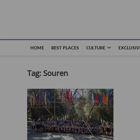
Nouvel Hay
LE MAGAZINE SANS FRONTIÈRES
HOME
BEST PLACES
CULTURE
EXCLUSIV
Tag:
Souren