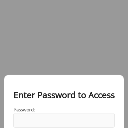
Enter Password to Access
Password: