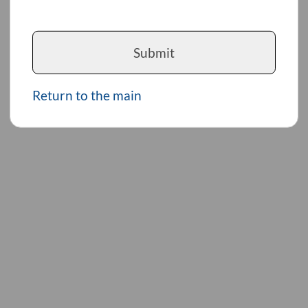
Submit
Return to the main