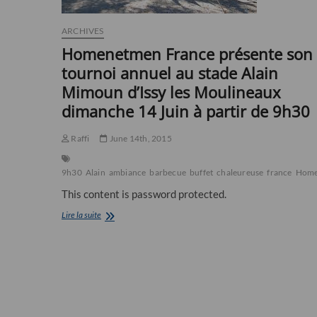
ARCHIVES
Homenetmen France présente son
tournoi annuel au stade Alain
Mimoun d’Issy les Moulineaux
dimanche 14 Juin à partir de 9h30
Raffi
June 14th, 2015
9h30
Alain
ambiance
barbecue
buffet
chaleureuse
france
Home
This content is password protected.
Homenetmen
Lire la suite
France
présente
son
tournoi
annuel
au
stade
Alain