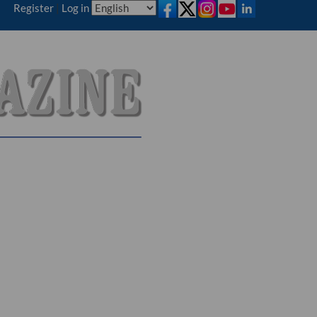
Register
|
Log in