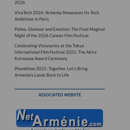
2026
VivaTech 2026: Armenia Showcases Its Tech
Ambitions in Paris
Palms, Glamour and Emotion: The Final Magical
Night of the 2026 Cannes Film Festival
Celebrating Visionaries at the Tokyo
International Film Festival 2025: The Akira
Kurosawa Award Ceremony
Phonéthon 2025: Together, Let’s Bring
Armenia’s Lands Back to Life
ASSOCIATED WEBSITE