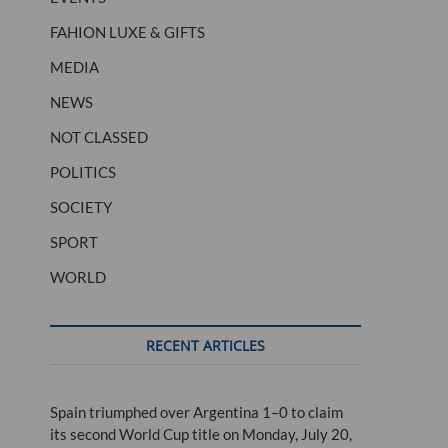
FAHION LUXE & GIFTS
MEDIA
NEWS
NOT CLASSED
POLITICS
SOCIETY
SPORT
WORLD
RECENT ARTICLES
Spain triumphed over Argentina 1–0 to claim
its second World Cup title on Monday, July 20,