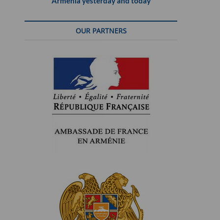
Armenia yesterday and today
OUR PARTNERS