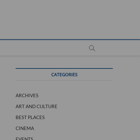
CATEGORIES
ARCHIVES
ART AND CULTURE
BEST PLACES
CINEMA
EVENTS