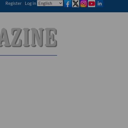
Register
|
Log in