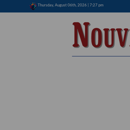
Skip
Thursday, August 06th, 2026 | 7:27 pm
to
content