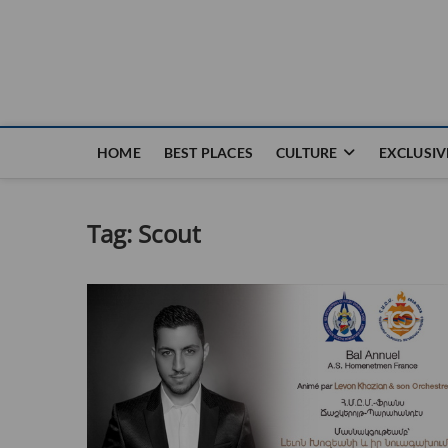
Nouvel Hay
LE MAGAZINE SANS FRONTIÈRES
HOME
BEST PLACES
CULTURE
EXCLUSIV
Tag:
Scout