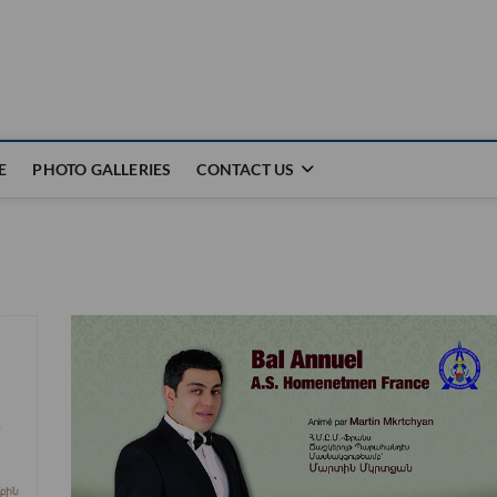
E
PHOTO GALLERIES
CONTACT US