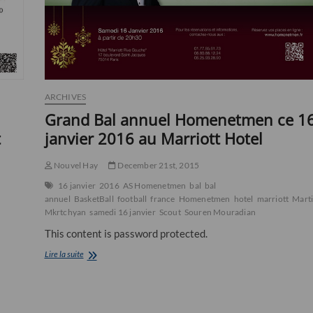
ARCHIVES
Grand Bal annuel Homenetmen ce 1
t
janvier 2016 au Marriott Hotel
Nouvel Hay
December 21st, 2015
16 janvier
2016
AS Homenetmen
bal
bal
annuel
BasketBall
football
france
Homenetmen
hotel
marriott
Mart
Mkrtchyan
samedi 16 janvier
Scout
Souren Mouradian
This content is password protected.
Grand
Lire la suite
Bal
annuel
Homenetmen
ce