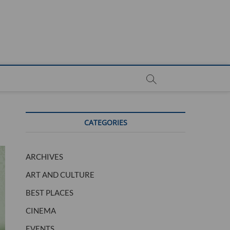
CATEGORIES
ARCHIVES
ART AND CULTURE
BEST PLACES
CINEMA
EVENTS