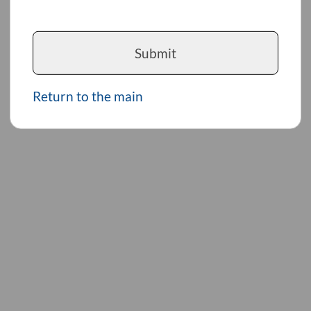
Submit
Return to the main