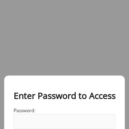
Enter Password to Access
Password: