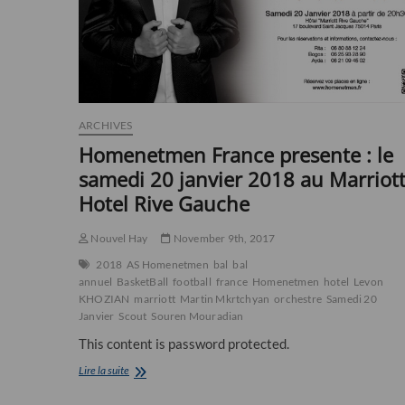
ARCHIVES
Homenetmen France presente : le
samedi 20 janvier 2018 au Marriot
Hotel Rive Gauche
Nouvel Hay
November 9th, 2017
2018
AS Homenetmen
bal
bal
annuel
BasketBall
football
france
Homenetmen
hotel
Levon
KHOZIAN
marriott
Martin Mkrtchyan
orchestre
Samedi 20
Janvier
Scout
Souren Mouradian
This content is password protected.
Homenetmen
Lire la suite
France
presente