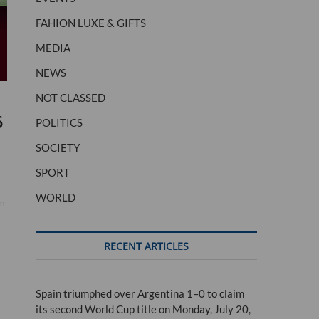
FAHION LUXE & GIFTS
MEDIA
NEWS
NOT CLASSED
6
POLITICS
SOCIETY
SPORT
WORLD
in
RECENT ARTICLES
Spain triumphed over Argentina 1–0 to claim
its second World Cup title on Monday, July 20,