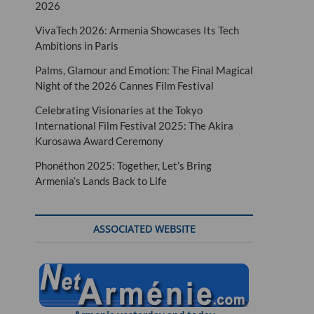
2026
VivaTech 2026: Armenia Showcases Its Tech
Ambitions in Paris
Palms, Glamour and Emotion: The Final Magical
Night of the 2026 Cannes Film Festival
Celebrating Visionaries at the Tokyo
International Film Festival 2025: The Akira
Kurosawa Award Ceremony
Phonéthon 2025: Together, Let’s Bring
Armenia’s Lands Back to Life
ASSOCIATED WEBSITE