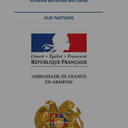
Armenia yesterday and today
OUR PARTNERS