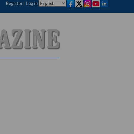
Register
|
Log in