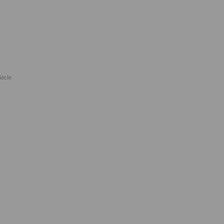
iècle