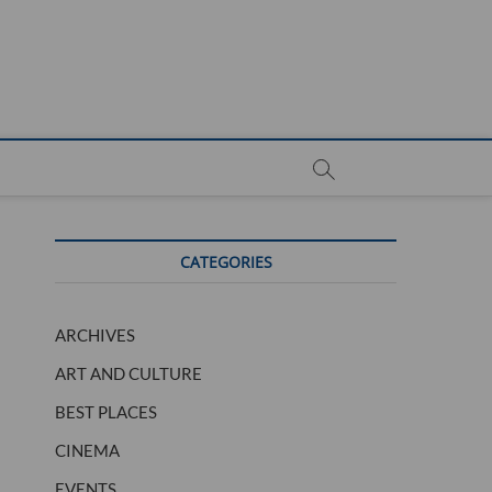
CATEGORIES
ARCHIVES
ART AND CULTURE
BEST PLACES
CINEMA
EVENTS