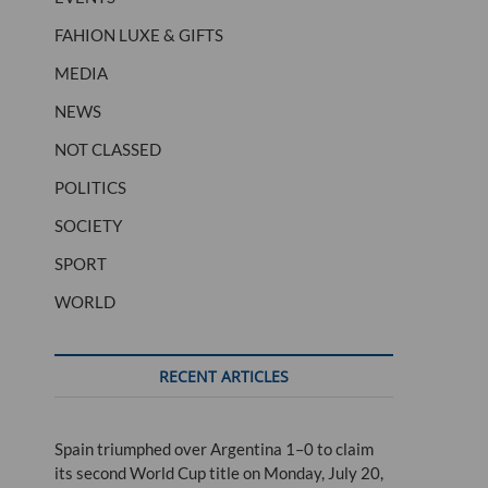
FAHION LUXE & GIFTS
MEDIA
NEWS
NOT CLASSED
POLITICS
SOCIETY
SPORT
WORLD
RECENT ARTICLES
Spain triumphed over Argentina 1–0 to claim
its second World Cup title on Monday, July 20,