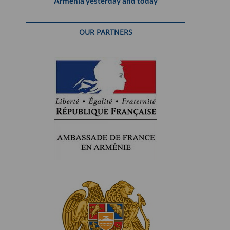
Armenia yesterday and today
OUR PARTNERS