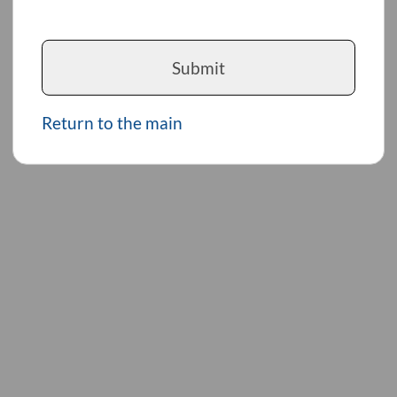
Submit
Return to the main