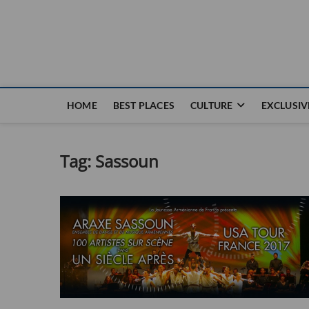
Nouvel Hay
LE MAGAZINE SANS FRONTIÈRES
HOME
BEST PLACES
CULTURE
EXCLUSIV
Tag:
Sassoun