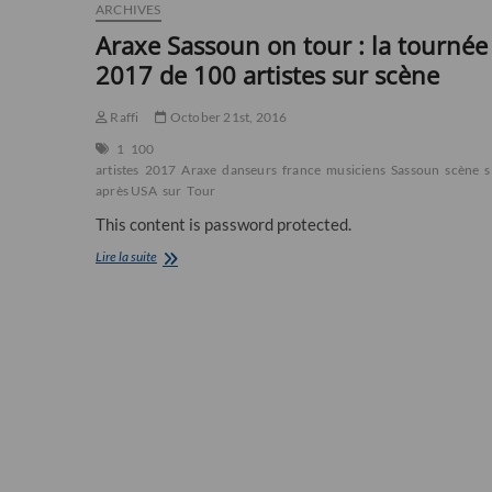
ARCHIVES
Araxe Sassoun on tour : la tournée
2017 de 100 artistes sur scène
Raffi
October 21st, 2016
1
100
artistes
2017
Araxe
danseurs
france
musiciens
Sassoun
scène
s
après USA
sur
Tour
This content is password protected.
Araxe
Lire la suite
Sassoun
on
tour
:
la
tournée
2017
de
100
artistes
sur