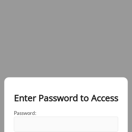
Enter Password to Access
Password: