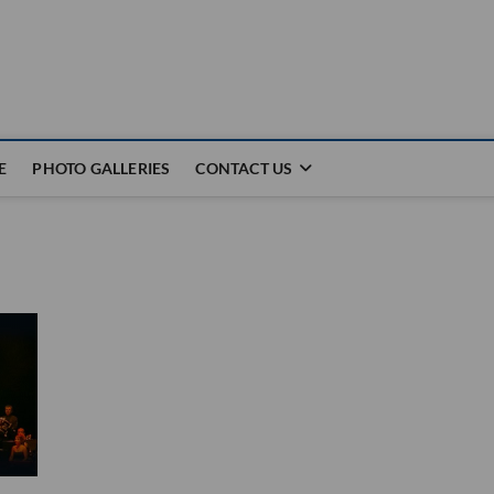
E
PHOTO GALLERIES
CONTACT US