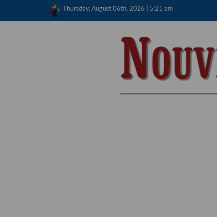
Skip
Thursday, August 06th, 2026 | 5:21 am
to
content