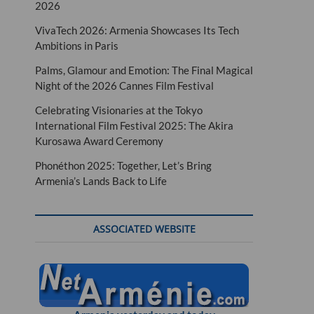
2026
VivaTech 2026: Armenia Showcases Its Tech
Ambitions in Paris
Palms, Glamour and Emotion: The Final Magical
Night of the 2026 Cannes Film Festival
Celebrating Visionaries at the Tokyo
International Film Festival 2025: The Akira
Kurosawa Award Ceremony
Phonéthon 2025: Together, Let’s Bring
Armenia’s Lands Back to Life
ASSOCIATED WEBSITE