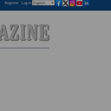
Register
|
Log in