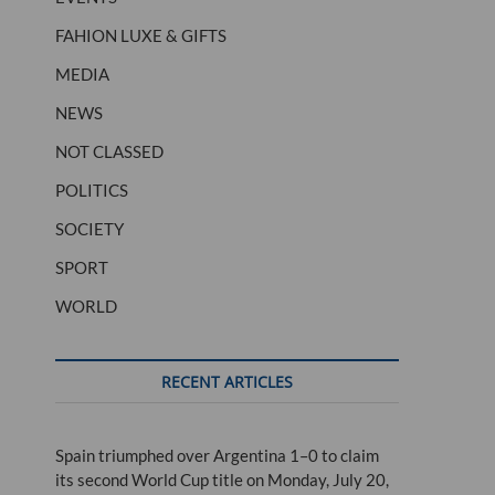
FAHION LUXE & GIFTS
MEDIA
NEWS
NOT CLASSED
POLITICS
SOCIETY
SPORT
WORLD
RECENT ARTICLES
Spain triumphed over Argentina 1–0 to claim
its second World Cup title on Monday, July 20,