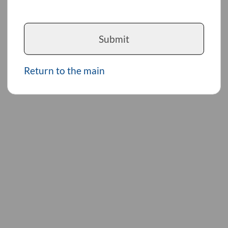
Submit
Return to the main