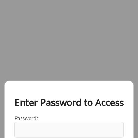
Enter Password to Access
Password: