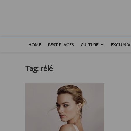
Nouvel Hay
LE MAGAZINE SANS FRONTIÈRES
HOME
BEST PLACES
CULTURE
EXCLUSIV
Tag:
rélé