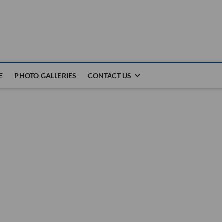
E
PHOTO GALLERIES
CONTACT US