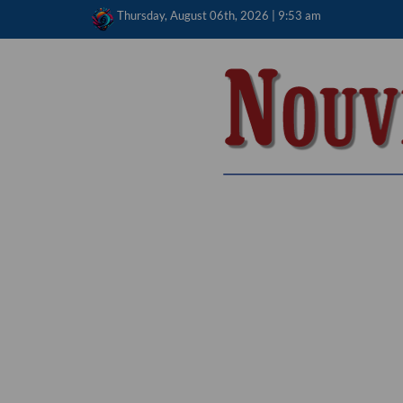
Skip
Thursday, August 06th, 2026 | 9:53 am
to
content