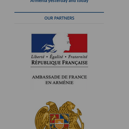
Armenia yesterday and today
OUR PARTNERS