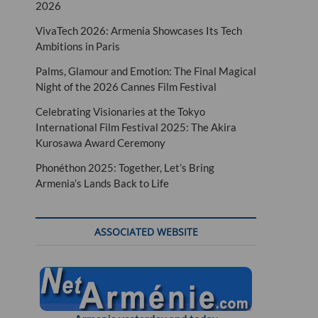
2026
VivaTech 2026: Armenia Showcases Its Tech
Ambitions in Paris
Palms, Glamour and Emotion: The Final Magical
Night of the 2026 Cannes Film Festival
Celebrating Visionaries at the Tokyo
International Film Festival 2025: The Akira
Kurosawa Award Ceremony
Phonéthon 2025: Together, Let’s Bring
Armenia’s Lands Back to Life
ASSOCIATED WEBSITE