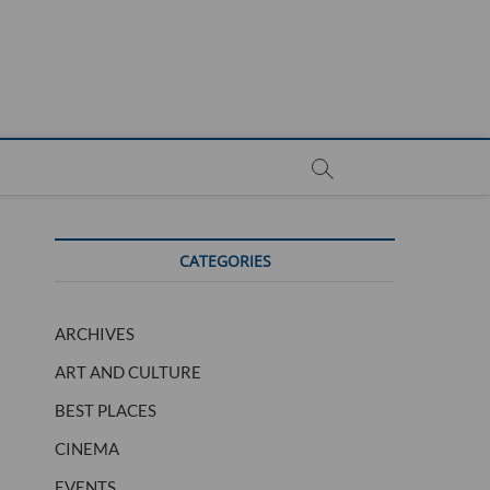
CATEGORIES
ARCHIVES
ART AND CULTURE
BEST PLACES
CINEMA
EVENTS