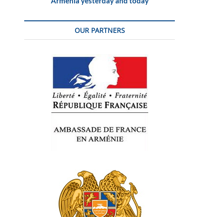
Armenia yesterday and today
OUR PARTNERS