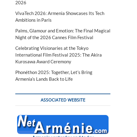
2026
VivaTech 2026: Armenia Showcases Its Tech
Ambitions in Paris
Palms, Glamour and Emotion: The Final Magical
Night of the 2026 Cannes Film Festival
Celebrating Visionaries at the Tokyo
International Film Festival 2025: The Akira
Kurosawa Award Ceremony
Phonéthon 2025: Together, Let’s Bring
Armenia’s Lands Back to Life
ASSOCIATED WEBSITE