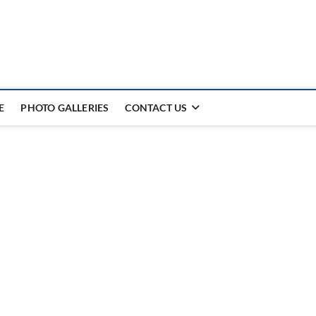
E
PHOTO GALLERIES
CONTACT US