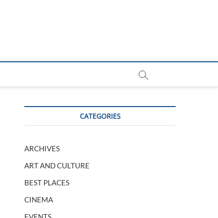
CATEGORIES
ARCHIVES
ART AND CULTURE
BEST PLACES
CINEMA
EVENTS