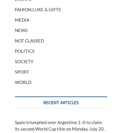
FAHION LUXE & GIFTS
MEDIA
NEWS
NOT CLASSED
POLITICS
SOCIETY
SPORT
WORLD
RECENT ARTICLES
Spain triumphed over Argentina 1–0 to claim
its second World Cup title on Monday, July 20,