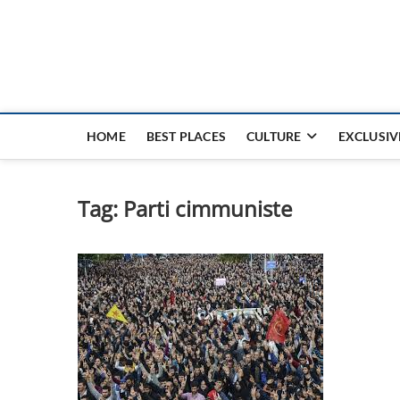
Nouvel Hay
LE MAGAZINE SANS FRONTIÈRES
HOME
BEST PLACES
CULTURE
EXCLUSIV
Tag:
Parti cimmuniste