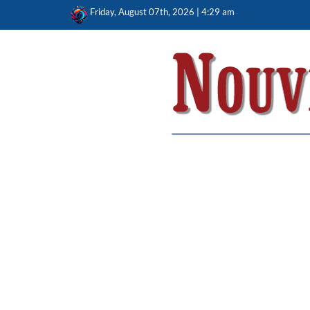
Skip
Friday, August 07th, 2026 | 4:29 am
to
content