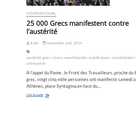
INTERNATIONAL
25 000 Grecs manifestent contre
l’austérité
Raffi
November 2nd, 2014
austérité
grèce
Grecs
manifestantes
manifestants
manifestation
cimmuniste
A l'appel du Pame , le Front des Travailleurs, proche du
grec, vingt cinq mille personnes ont manifesté samedi à
Athènes, place Syntagma,en face du…
25
Lire la suite
000
Grecs
manifestent
contre
l’austérité