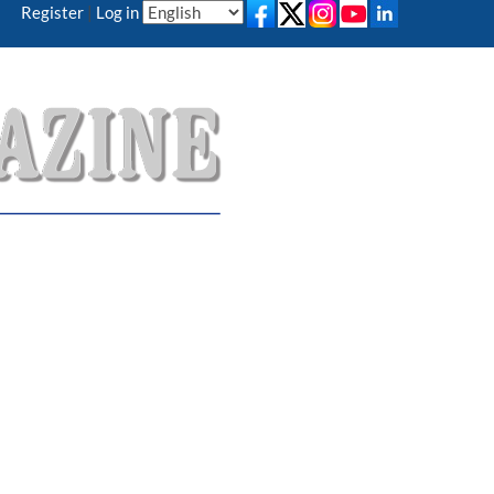
Register
|
Log in