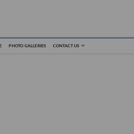
E
PHOTO GALLERIES
CONTACT US