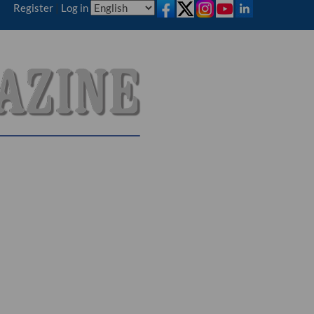
Register
|
Log in