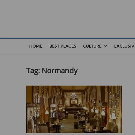
Nouvel Hay
LE MAGAZINE SANS FRONTIÈRES
HOME
BEST PLACES
CULTURE
EXCLUSIV
Tag:
Normandy