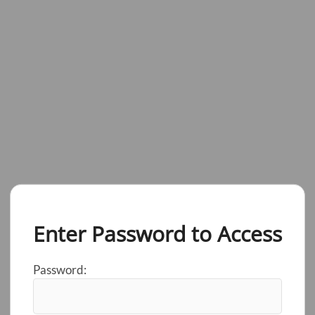
Enter Password to Access
Password: