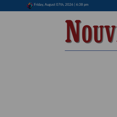
Skip
Friday, August 07th, 2026 | 6:38 pm
to
content