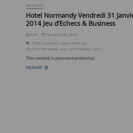
ARCHIVES
Hotel Normandy Vendredi 31 Janvi
2014 Jeu d’Echecs & Business
Raffi
January 24th, 2014
75001
business
culture
hotel
jeu
d'échecs
Normandy
paris
performance
sport
This content is password protected.
Hotel
Lire la suite
Normandy
Vendredi
31
Janvier
2014
Jeu
d’Echecs
&
Business