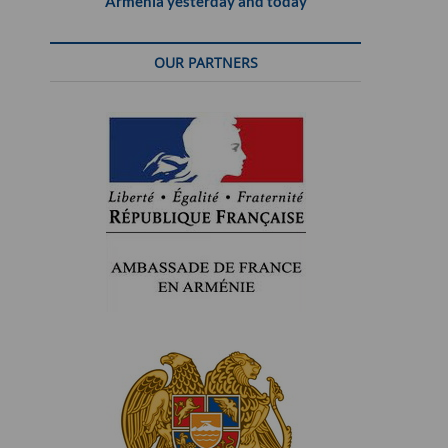
Armenia yesterday and today
OUR PARTNERS