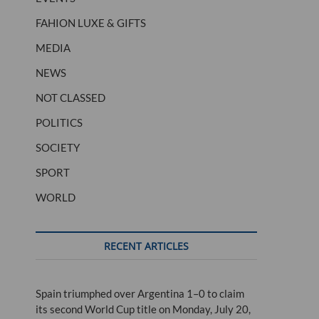
FAHION LUXE & GIFTS
MEDIA
NEWS
NOT CLASSED
POLITICS
SOCIETY
SPORT
WORLD
RECENT ARTICLES
Spain triumphed over Argentina 1–0 to claim
its second World Cup title on Monday, July 20,