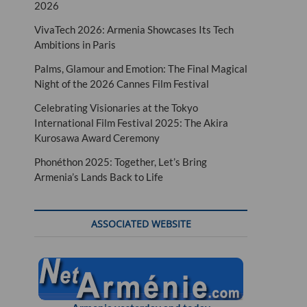
2026
VivaTech 2026: Armenia Showcases Its Tech
Ambitions in Paris
Palms, Glamour and Emotion: The Final Magical
Night of the 2026 Cannes Film Festival
Celebrating Visionaries at the Tokyo
International Film Festival 2025: The Akira
Kurosawa Award Ceremony
Phonéthon 2025: Together, Let’s Bring
Armenia’s Lands Back to Life
ASSOCIATED WEBSITE