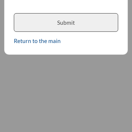
Submit
Return to the main