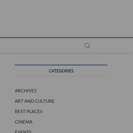
CATEGORIES
ARCHIVES
ART AND CULTURE
BEST PLACES
CINEMA
EVENTS