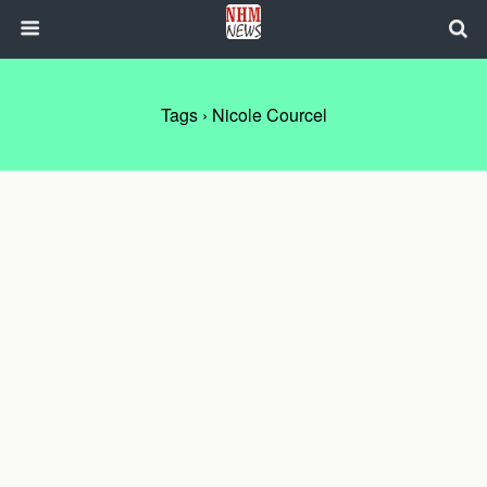
Tags › Nicole Courcel