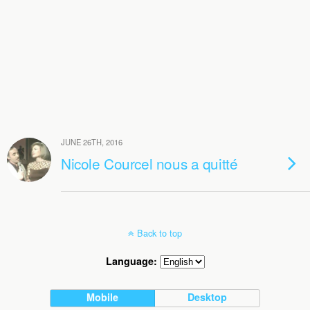
JUNE 26TH, 2016
Nicole Courcel nous a quitté
Back to top
Language:
Mobile
Desktop