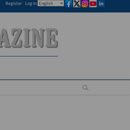
Register
|
Log in