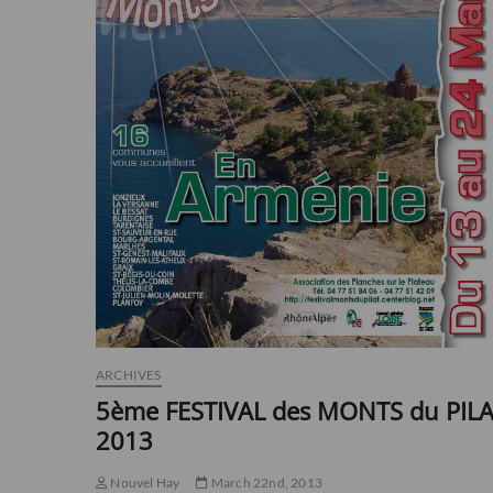
ARCHIVES
5ème FESTIVAL des MONTS du PIL
2013
Nouvel Hay
March 22nd, 2013