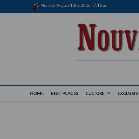
Skip
Monday, August 10th, 2026 | 7:16 am
to
content
Nouvel Hay
LE MAGAZINE SANS FRONTIÈRES
HOME
BEST PLACES
CULTURE
EXCLUSIV