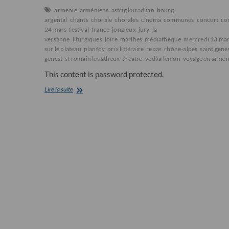
armenie
arméniens
astrig kuradjian
bourg
argental
chants
chorale
chorales
cinéma
communes
concert
co
24 mars
festival
france
jonzieux
jury
la
versanne
liturgiques
loire
marlhes
médiathèque
mercredi 13 ma
sur le plateau
planfoy
prix littéraire
repas
rhône-alpes
saint gene
genest
st romain les atheux
théatre
vodka lemon
voyage en armén
This content is password protected.
5ème
Lire la suite
FESTIVAL
des
MONTS
du
PILAT
2013