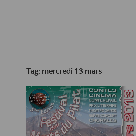
Tag:
mercredi 13 mars