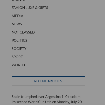
FAHION LUXE & GIFTS
MEDIA
NEWS
NOT CLASSED
POLITICS
SOCIETY
SPORT
WORLD
RECENT ARTICLES
Spain triumphed over Argentina 1–0 to claim
its second World Cup title on Monday, July 20,