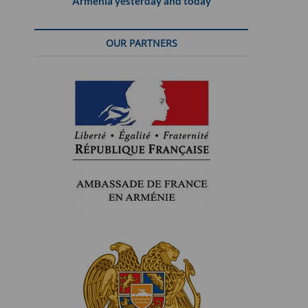
Armenia yesterday and today
OUR PARTNERS