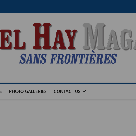
E
PHOTO GALLERIES
CONTACT US