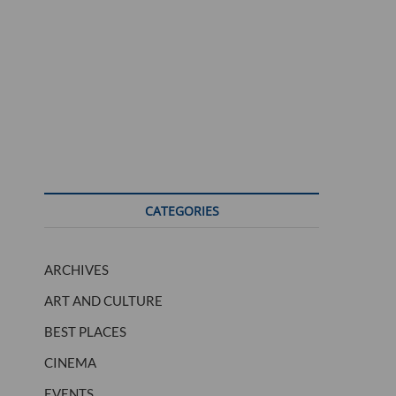
CATEGORIES
ARCHIVES
ART AND CULTURE
BEST PLACES
CINEMA
EVENTS