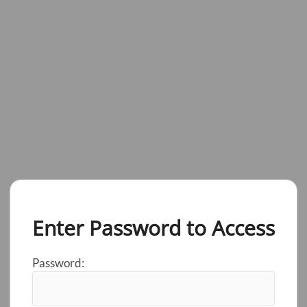
Enter Password to Access
Password: