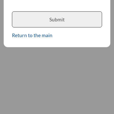
Submit
Return to the main