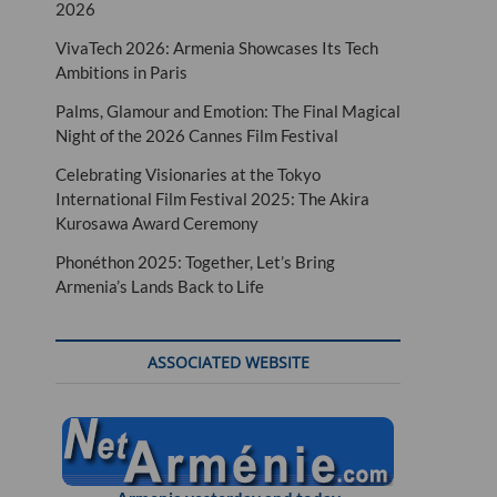
2026
VivaTech 2026: Armenia Showcases Its Tech
Ambitions in Paris
Palms, Glamour and Emotion: The Final Magical
Night of the 2026 Cannes Film Festival
Celebrating Visionaries at the Tokyo
International Film Festival 2025: The Akira
Kurosawa Award Ceremony
Phonéthon 2025: Together, Let’s Bring
Armenia’s Lands Back to Life
ASSOCIATED WEBSITE