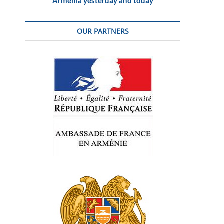
Armenia yesterday and today
OUR PARTNERS