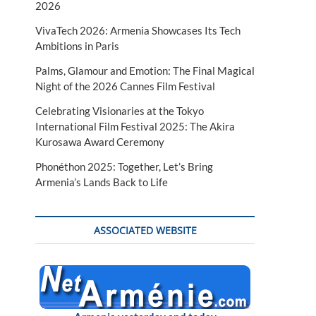
2026
VivaTech 2026: Armenia Showcases Its Tech
Ambitions in Paris
Palms, Glamour and Emotion: The Final Magical
Night of the 2026 Cannes Film Festival
Celebrating Visionaries at the Tokyo
International Film Festival 2025: The Akira
Kurosawa Award Ceremony
Phonéthon 2025: Together, Let’s Bring
Armenia’s Lands Back to Life
ASSOCIATED WEBSITE