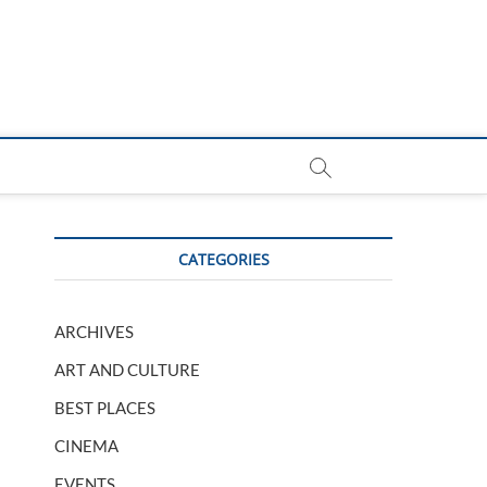
CATEGORIES
ARCHIVES
ART AND CULTURE
BEST PLACES
CINEMA
EVENTS