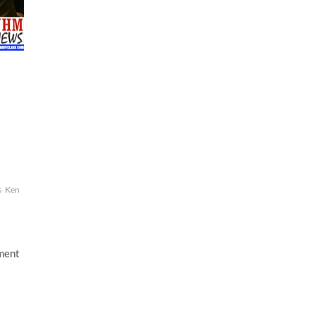
s
Ken
mment