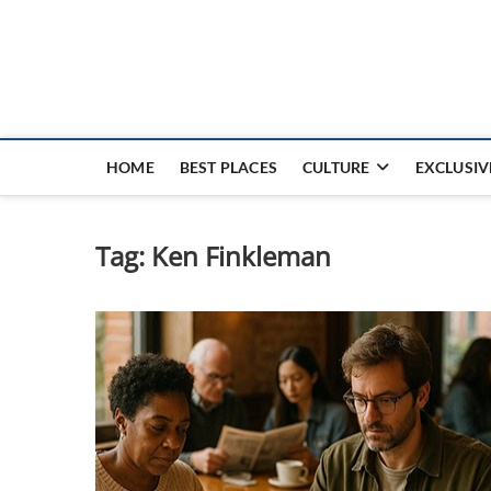
Nouvel Hay
LE MAGAZINE SANS FRONTIÈRES
HOME
BEST PLACES
CULTURE
EXCLUSIV
Tag:
Ken Finkleman