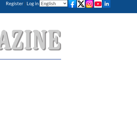
Register
|
Log in