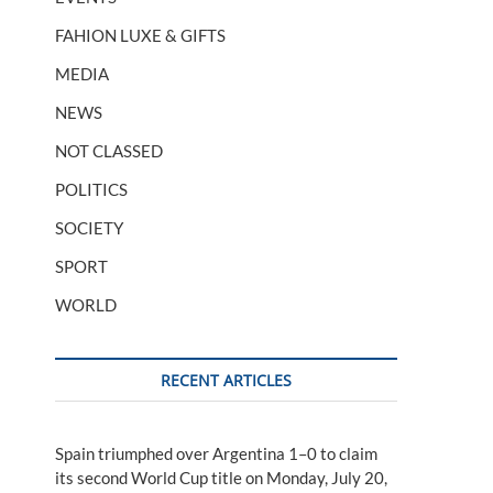
FAHION LUXE & GIFTS
MEDIA
NEWS
NOT CLASSED
POLITICS
SOCIETY
SPORT
WORLD
RECENT ARTICLES
Spain triumphed over Argentina 1–0 to claim
its second World Cup title on Monday, July 20,