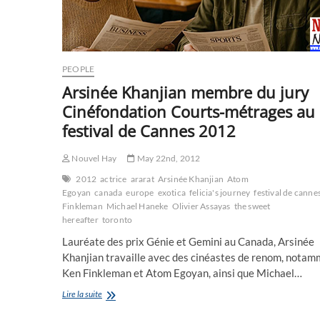
PEOPLE
Arsinée Khanjian membre du jury
Cinéfondation Courts-métrages au
festival de Cannes 2012
Nouvel Hay
May 22nd, 2012
2012
actrice
ararat
Arsinée Khanjian
Atom
Egoyan
canada
europe
exotica
felicia's journey
festival de canne
Finkleman
Michael Haneke
Olivier Assayas
the sweet
hereafter
toronto
Lauréate des prix Génie et Gemini au Canada, Arsinée
Khanjian travaille avec des cinéastes de renom, nota
Ken Finkleman et Atom Egoyan, ainsi que Michael…
Arsinée
Lire la suite
Khanjian
membre