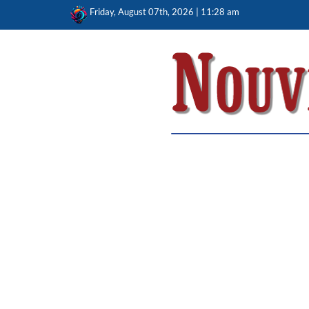
Skip
Friday, August 07th, 2026 | 11:28 am
to
content