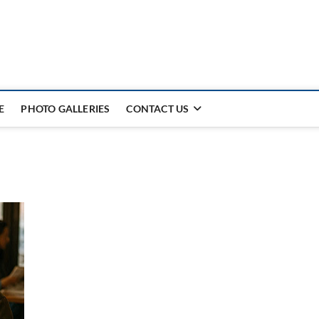
E
PHOTO GALLERIES
CONTACT US