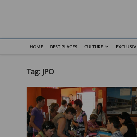
Nouvel Hay
LE MAGAZINE SANS FRONTIÈRES
HOME
BEST PLACES
CULTURE
EXCLUSIV
Tag:
JPO