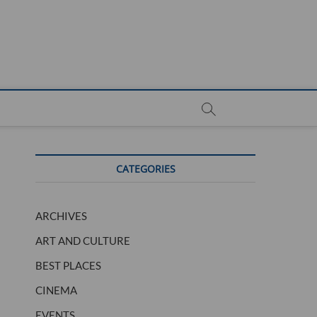
CATEGORIES
ARCHIVES
ART AND CULTURE
BEST PLACES
CINEMA
EVENTS