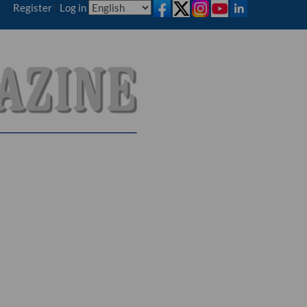
Register
|
Log in