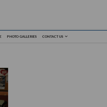
E
PHOTO GALLERIES
CONTACT US