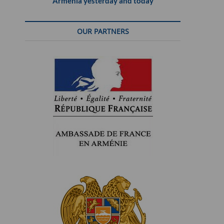
Armenia yesterday and today
OUR PARTNERS