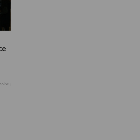
ce
moine
peinture
portes
samedi