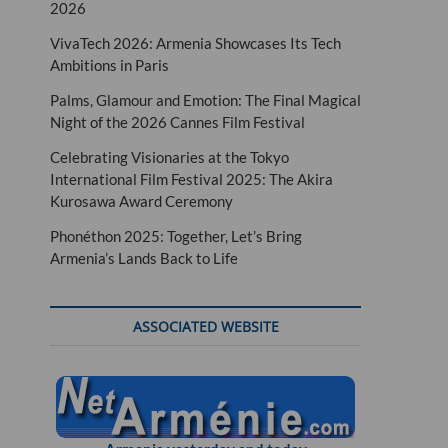
2026
VivaTech 2026: Armenia Showcases Its Tech
Ambitions in Paris
Palms, Glamour and Emotion: The Final Magical
Night of the 2026 Cannes Film Festival
Celebrating Visionaries at the Tokyo
International Film Festival 2025: The Akira
Kurosawa Award Ceremony
Phonéthon 2025: Together, Let’s Bring
Armenia’s Lands Back to Life
ASSOCIATED WEBSITE