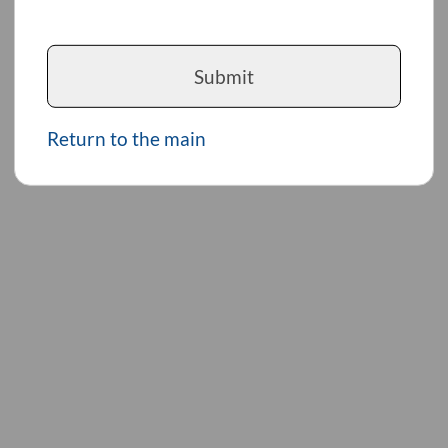
Submit
Return to the main