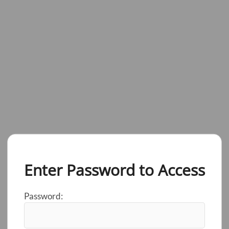
Enter Password to Access
Password: