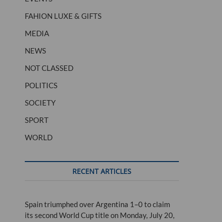
FAHION LUXE & GIFTS
MEDIA
NEWS
NOT CLASSED
POLITICS
SOCIETY
SPORT
WORLD
RECENT ARTICLES
Spain triumphed over Argentina 1–0 to claim
its second World Cup title on Monday, July 20,