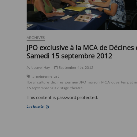
ARCHIVES
JPO exclusive à la MCA de Décines 
Samedi 15 septembre 2012
Nouvel Hay
September 4th, 2012
arménienne
art
floral
culture
décines
journée
JPO
maison
MCA
ouvertes
patri
15 septembre 2012
stage
théatre
This content is password protected.
JPO
Lire la suite
exclusive
à
la
MCA
de