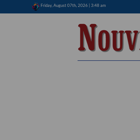
Skip
Friday, August 07th, 2026 | 3:48 am
to
content