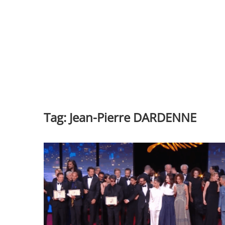
Tag:
Jean-Pierre DARDENNE