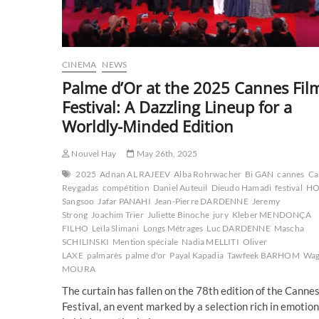
CINEMA
NEWS
Palme d’Or at the 2025 Cannes Fil
Festival: A Dazzling Lineup for a
Worldly-Minded Edition
Nouvel Hay
May 26th, 2025
2025
Adnan AL RAJEEV
Alba Rohrwacher
Bi GAN
cannes
Ca
Reygadas
compétition
Daniel Auteuil
Dieudo Hamadi
festival
H
Sangsoo
Jafar PANAHI
Jean-Pierre DARDENNE
Jeremy
Strong
Joachim Trier
Juliette Binoche
jury
Kleber MENDONÇA
FILHO
Leïla Slimani
Longs Métrages
Luc DARDENNE
Mascha
SCHILINSKI
Mention spéciale
Nadia MELLITI
Oliver
LAXE
palmarès
palme d'or
Payal Kapadia
Tawfeek BARHOM
Wag
MOURA
The curtain has fallen on the 78th edition of the Cannes
Festival, an event marked by a selection rich in emotion