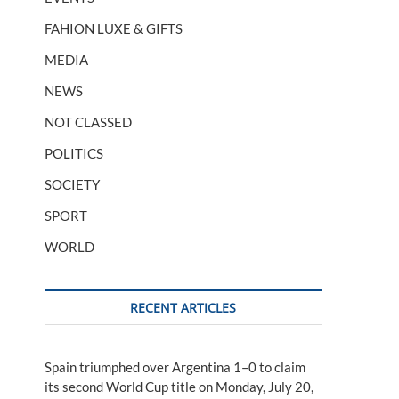
FAHION LUXE & GIFTS
MEDIA
NEWS
NOT CLASSED
POLITICS
SOCIETY
SPORT
WORLD
RECENT ARTICLES
Spain triumphed over Argentina 1–0 to claim
its second World Cup title on Monday, July 20,