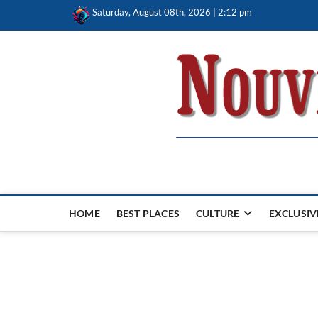
Skip
Saturday, August 08th, 2026 | 2:12 pm
to
content
Nouvel Hay
LE MAGAZINE SANS FRONTIÈRES
HOME
BEST PLACES
CULTURE
EXCLUSIV