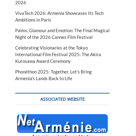
2026
VivaTech 2026: Armenia Showcases Its Tech
Ambitions in Paris
Palms, Glamour and Emotion: The Final Magical
Night of the 2026 Cannes Film Festival
Celebrating Visionaries at the Tokyo
International Film Festival 2025: The Akira
Kurosawa Award Ceremony
Phonéthon 2025: Together, Let’s Bring
Armenia’s Lands Back to Life
ASSOCIATED WEBSITE