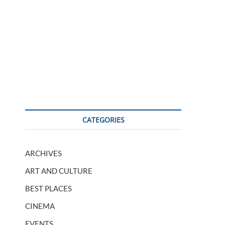
CATEGORIES
ARCHIVES
ART AND CULTURE
BEST PLACES
CINEMA
EVENTS