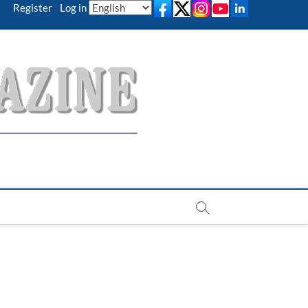
Register
|
Log in