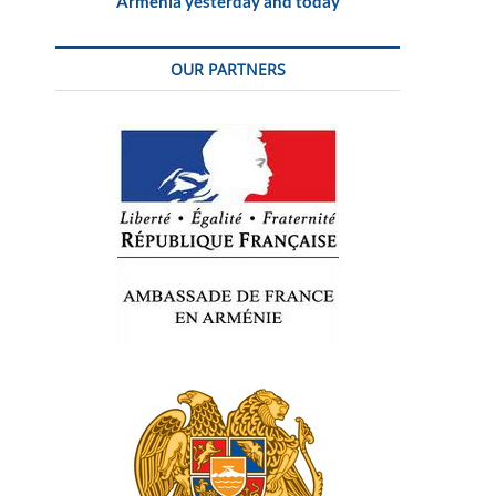
Armenia yesterday and today
OUR PARTNERS