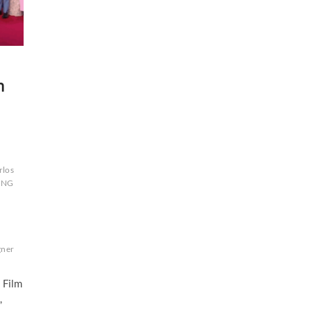
m
rlos
ONG
ner
 Film
,