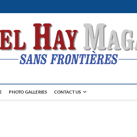
E
PHOTO GALLERIES
CONTACT US