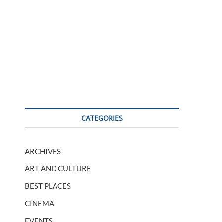
CATEGORIES
ARCHIVES
ART AND CULTURE
BEST PLACES
CINEMA
EVENTS