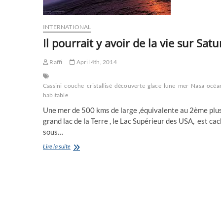
INTERNATIONAL
Il pourrait y avoir de la vie sur Sat
Raffi
April 4th, 2014
Cassini
couche
cristallisé
découverte
glace
lune
mer
Nasa
océa
habitable
Une mer de 500 kms de large ,équivalente au 2ème plu
grand lac de la Terre , le Lac Supérieur des USA, est ca
sous…
Il
Lire la suite
pourrait
y
avoir
de
la
vie
sur
Saturne