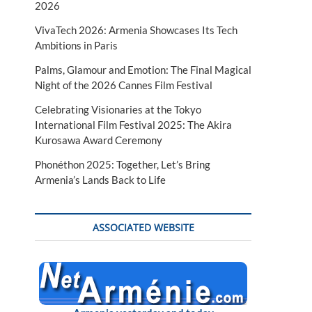
2026
VivaTech 2026: Armenia Showcases Its Tech
Ambitions in Paris
Palms, Glamour and Emotion: The Final Magical
Night of the 2026 Cannes Film Festival
Celebrating Visionaries at the Tokyo
International Film Festival 2025: The Akira
Kurosawa Award Ceremony
Phonéthon 2025: Together, Let’s Bring
Armenia’s Lands Back to Life
ASSOCIATED WEBSITE