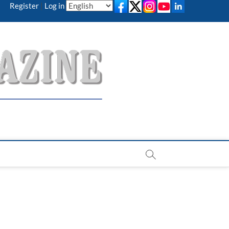
Register
|
Log in