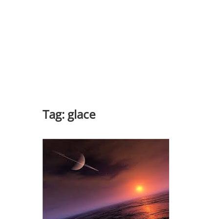
Tag:
glace