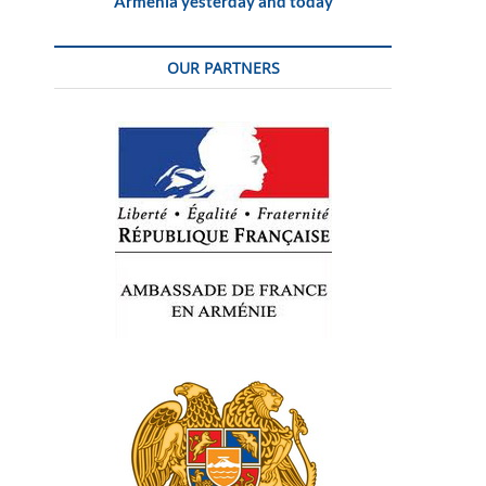
Armenia yesterday and today
OUR PARTNERS