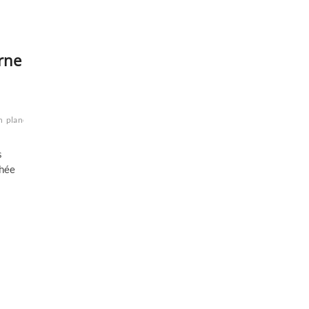
urne
n
planétaire
planète
Saturne
zone
s
chée