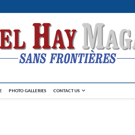
E
PHOTO GALLERIES
CONTACT US