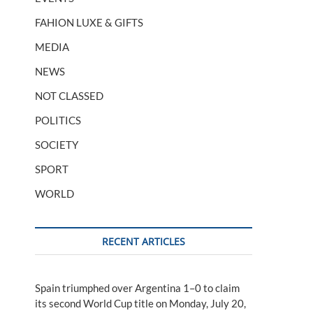
FAHION LUXE & GIFTS
MEDIA
NEWS
NOT CLASSED
POLITICS
SOCIETY
SPORT
WORLD
RECENT ARTICLES
Spain triumphed over Argentina 1–0 to claim
its second World Cup title on Monday, July 20,