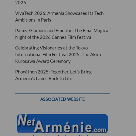
2026
VivaTech 2026: Armenia Showcases Its Tech
Ambitions in Paris
Palms, Glamour and Emotion: The Final Magical
Night of the 2026 Cannes Film Festival
Celebrating Visionaries at the Tokyo
International Film Festival 2025: The Akira
Kurosawa Award Ceremony
Phonéthon 2025: Together, Let’s Bring
Armenia’s Lands Back to Life
ASSOCIATED WEBSITE