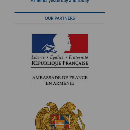
Armenia yesterday and today
OUR PARTNERS