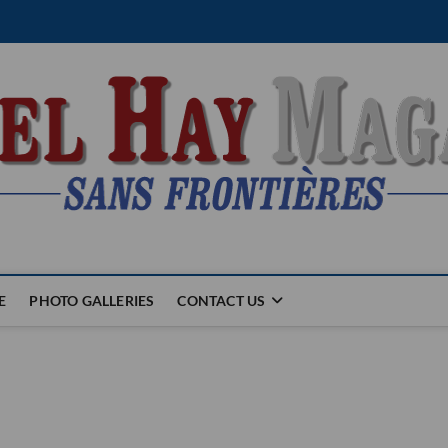
E
PHOTO GALLERIES
CONTACT US