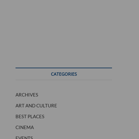
CATEGORIES
ARCHIVES
ART AND CULTURE
BEST PLACES
CINEMA
EVENTS