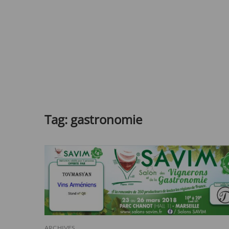
Tag:
gastronomie
ARCHIVES