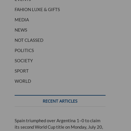
FAHION LUXE & GIFTS
MEDIA
NEWS
NOT CLASSED
POLITICS
SOCIETY
SPORT
WORLD
RECENT ARTICLES
Spain triumphed over Argentina 1–0 to claim
its second World Cup title on Monday, July 20,