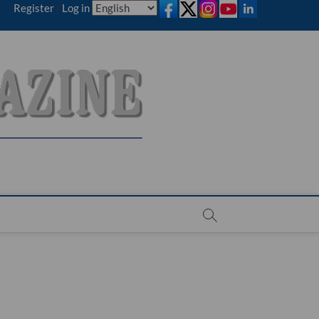
Register
|
Log in