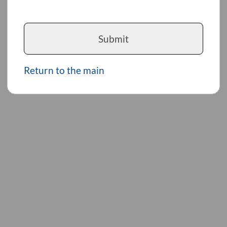
Submit
Return to the main