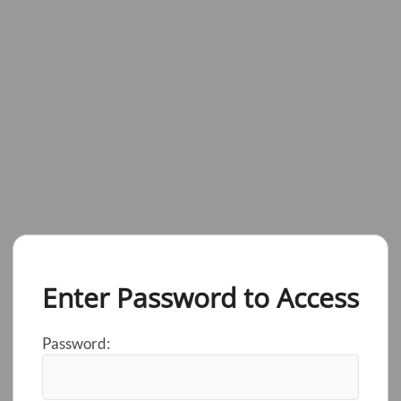
Enter Password to Access
Password: