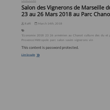
Salon des Vignerons de Marseille d
23 au 26 Mars 2018 au Parc Chano
Raffi
March 14th, 2018
'Economie
2018
23
26
arménien
au
Chanot
culture
des
du
et
Provence Métropole
parc
salon
savim
vignerons
vin
This content is password protected.
Salon
Lire la suite
des
Vignerons
de
Marseille
du
23
au
26
Mars
2018
au
Parc