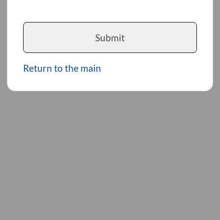
Submit
Return to the main