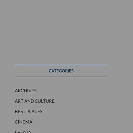
CATEGORIES
ARCHIVES
ART AND CULTURE
BEST PLACES
CINEMA
EVENTS