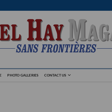
E
PHOTO GALLERIES
CONTACT US