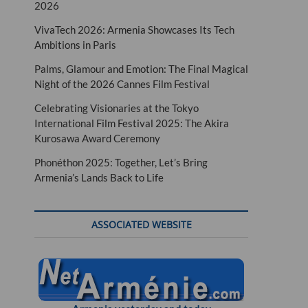
2026
VivaTech 2026: Armenia Showcases Its Tech
Ambitions in Paris
Palms, Glamour and Emotion: The Final Magical
Night of the 2026 Cannes Film Festival
Celebrating Visionaries at the Tokyo
International Film Festival 2025: The Akira
Kurosawa Award Ceremony
Phonéthon 2025: Together, Let’s Bring
Armenia’s Lands Back to Life
ASSOCIATED WEBSITE