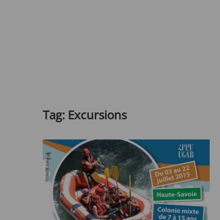
Tag:
Excursions