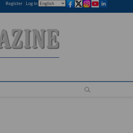
Register
|
Log in