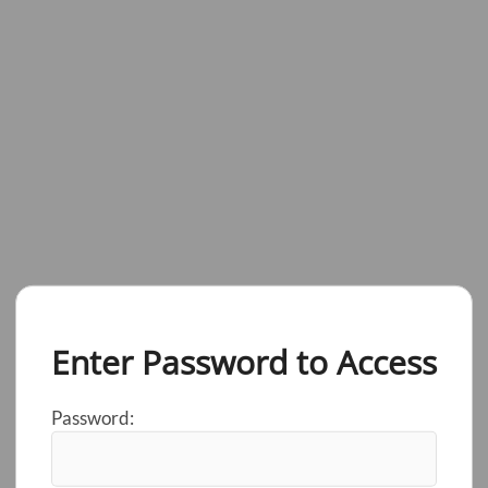
Enter Password to Access
Password: