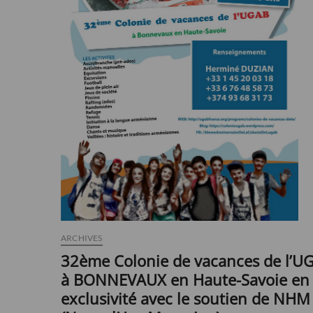
ARCHIVES
32ème Colonie de vacances de l’U
à BONNEVAUX en Haute-Savoie en
exclusivité avec le soutien de NHM