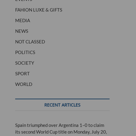
FAHION LUXE & GIFTS
MEDIA
NEWS
NOT CLASSED
POLITICS
SOCIETY
SPORT
WORLD
RECENT ARTICLES
Spain triumphed over Argentina 1–0 to claim
its second World Cup title on Monday, July 20,