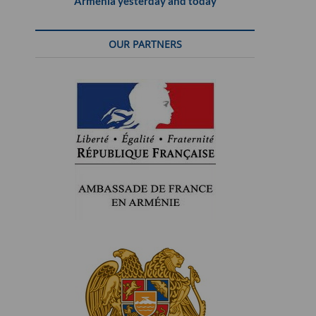
Armenia yesterday and today
OUR PARTNERS