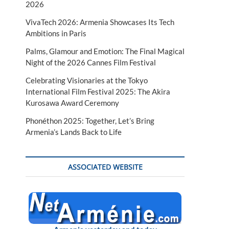
2026
VivaTech 2026: Armenia Showcases Its Tech
Ambitions in Paris
Palms, Glamour and Emotion: The Final Magical
Night of the 2026 Cannes Film Festival
Celebrating Visionaries at the Tokyo
International Film Festival 2025: The Akira
Kurosawa Award Ceremony
Phonéthon 2025: Together, Let’s Bring
Armenia’s Lands Back to Life
ASSOCIATED WEBSITE