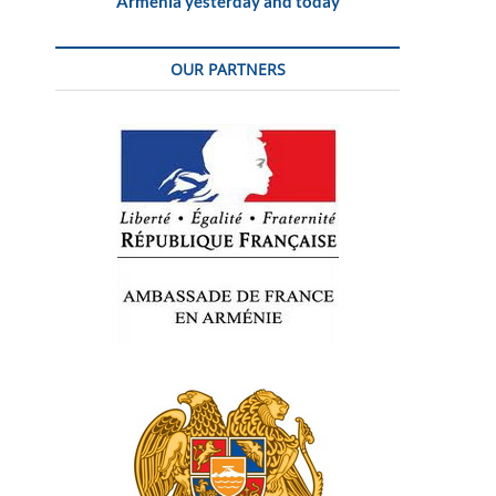
Armenia yesterday and today
OUR PARTNERS