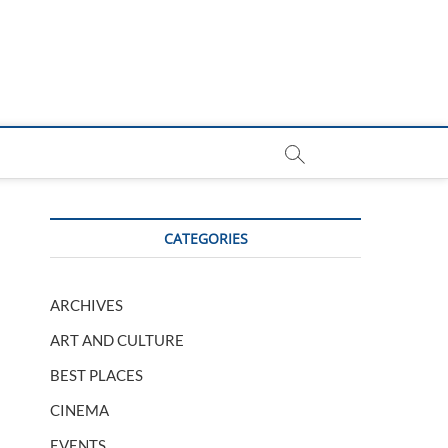
CATEGORIES
ARCHIVES
ART AND CULTURE
BEST PLACES
CINEMA
EVENTS