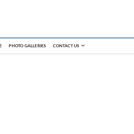
E
PHOTO GALLERIES
CONTACT US