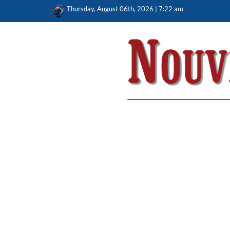
Skip
Thursday, August 06th, 2026 | 7:22 am
to
content