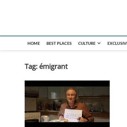
Nouvel Hay
LE MAGAZINE SANS FRONTIÈRES
HOME
BEST PLACES
CULTURE
EXCLUSIV
Tag:
émigrant