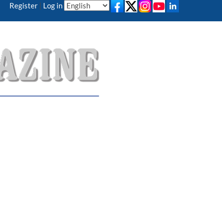
Register
|
Log in