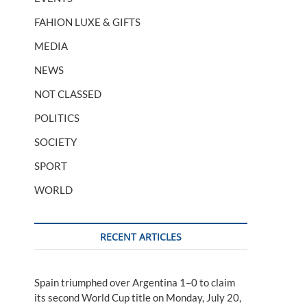
FAHION LUXE & GIFTS
MEDIA
NEWS
NOT CLASSED
POLITICS
SOCIETY
SPORT
WORLD
RECENT ARTICLES
Spain triumphed over Argentina 1–0 to claim
its second World Cup title on Monday, July 20,