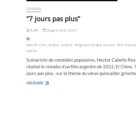
CINÉMA
“7 jours pas plus”
Raffi
August 31st, 2017
Benoît
cine
cinéma
culture
émigrant
émigré
europe
film
frança
papier
Scénariste de comédies populaires, Hector Cabello Rey
réalisé le remake d’un film argentin de 2012, El Chino. 
jours pas plus , sur le thème du vieux quincailler grinc
“7
Lire la suite
jours
pas
plus”