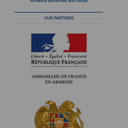
Armenia yesterday and today
OUR PARTNERS