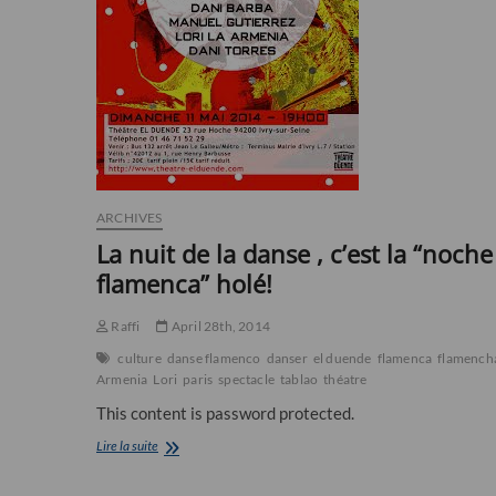
ARCHIVES
La nuit de la danse , c’est la “noche
flamenca” holé!
Raffi
April 28th, 2014
culture
danse flamenco
danser
el duende
flamenca
flamench
Armenia
Lori
paris
spectacle
tablao
théatre
This content is password protected.
La
Lire la suite
nuit
de