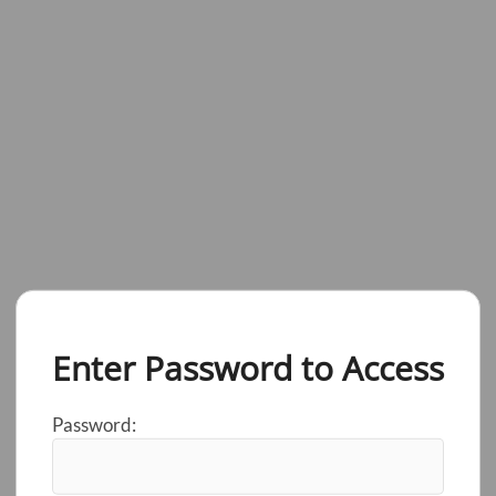
Enter Password to Access
Password: