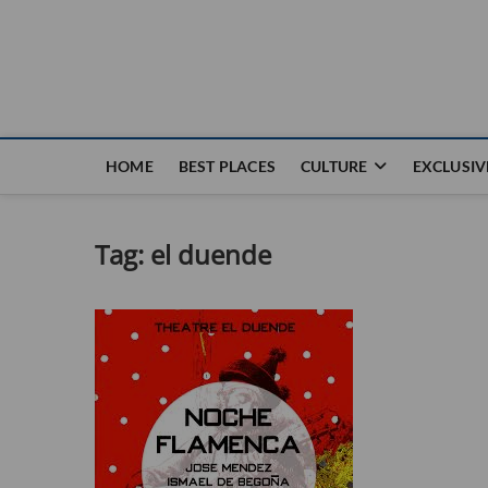
Nouvel Hay
LE MAGAZINE SANS FRONTIÈRES
HOME
BEST PLACES
CULTURE
EXCLUSIV
Tag:
el duende