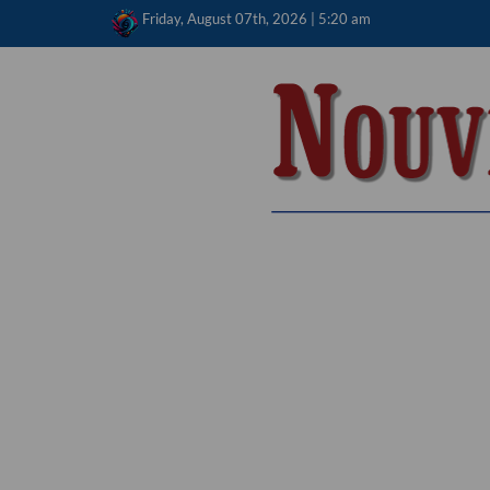
Skip
Friday, August 07th, 2026 | 5:20 am
to
content