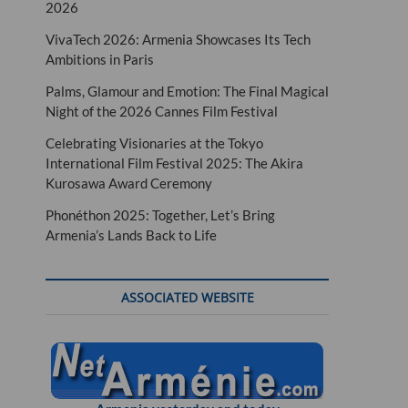
2026
VivaTech 2026: Armenia Showcases Its Tech
Ambitions in Paris
Palms, Glamour and Emotion: The Final Magical
Night of the 2026 Cannes Film Festival
Celebrating Visionaries at the Tokyo
International Film Festival 2025: The Akira
Kurosawa Award Ceremony
Phonéthon 2025: Together, Let’s Bring
Armenia’s Lands Back to Life
ASSOCIATED WEBSITE