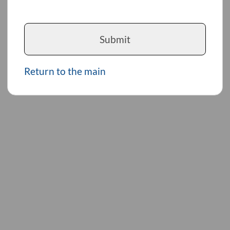
Submit
Return to the main