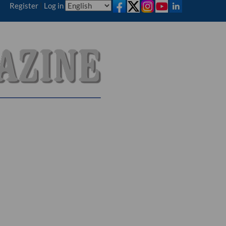
Register
|
Log in