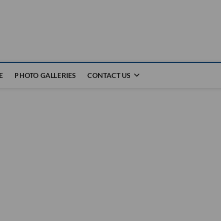
E
PHOTO GALLERIES
CONTACT US