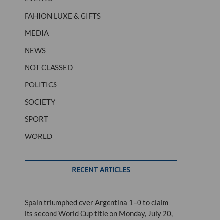
FAHION LUXE & GIFTS
MEDIA
NEWS
NOT CLASSED
POLITICS
SOCIETY
SPORT
WORLD
RECENT ARTICLES
Spain triumphed over Argentina 1–0 to claim
its second World Cup title on Monday, July 20,