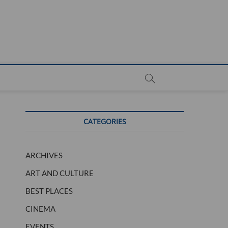
CATEGORIES
ARCHIVES
ART AND CULTURE
BEST PLACES
CINEMA
EVENTS