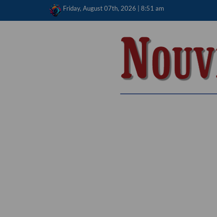
Skip
Friday, August 07th, 2026 | 8:51 am
to
content