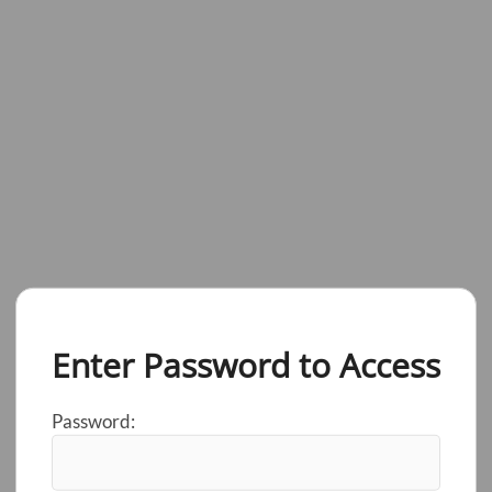
Enter Password to Access
Password: