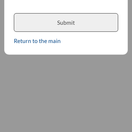
Submit
Return to the main