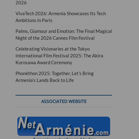
2026
VivaTech 2026: Armenia Showcases Its Tech
Ambitions in Paris
Palms, Glamour and Emotion: The Final Magical
Night of the 2026 Cannes Film Festival
Celebrating Visionaries at the Tokyo
International Film Festival 2025: The Akira
Kurosawa Award Ceremony
Phonéthon 2025: Together, Let’s Bring
Armenia’s Lands Back to Life
ASSOCIATED WEBSITE