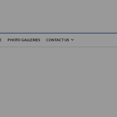
E
PHOTO GALLERIES
CONTACT US