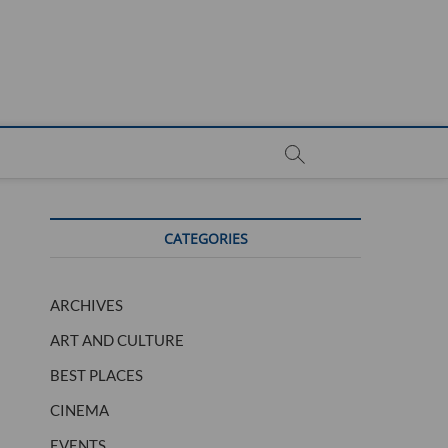
CATEGORIES
ARCHIVES
ART AND CULTURE
BEST PLACES
CINEMA
EVENTS