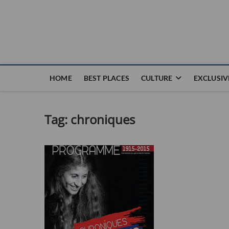
Nouvel Hay
LE MAGAZINE SANS FRONTIÈRES
HOME
BEST PLACES
CULTURE
EXCLUSIV
Tag:
chroniques