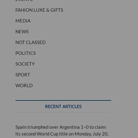
FAHION LUXE & GIFTS
MEDIA
NEWS
NOT CLASSED
POLITICS
SOCIETY
SPORT
WORLD
RECENT ARTICLES
Spain triumphed over Argentina 1–0 to claim
its second World Cup title on Monday, July 20,