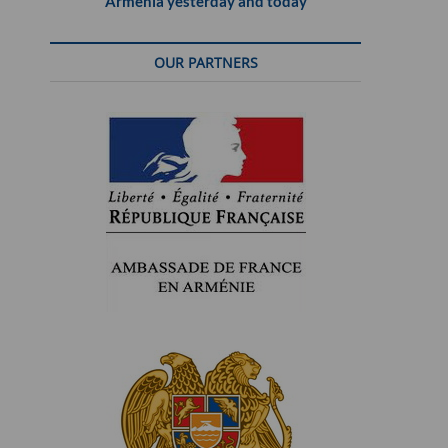
Armenia yesterday and today
OUR PARTNERS