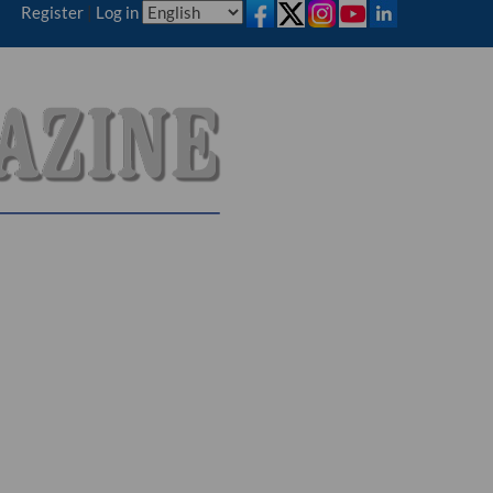
Register
|
Log in