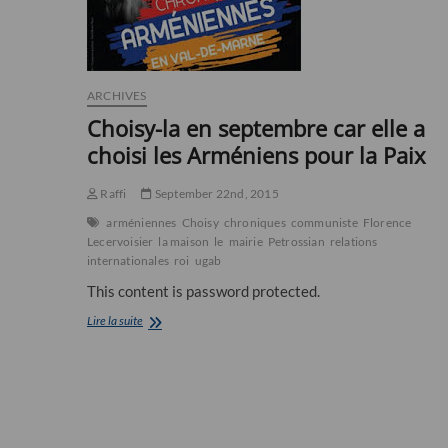
ARCHIVES
Choisy-la en septembre car elle a
choisi les Arméniens pour la Paix
Raffi
September 22nd, 2015
arméniennes
Choisy
chroniques
communiste
Florence
Lecervoisier
la maison
le
mairie
Petrossian
relations
internationales
roi
ugab
This content is password protected.
Choisy-
Lire la suite
la
en
septembre
car
elle
a
choisi