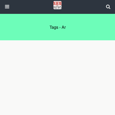
Tags › Ar