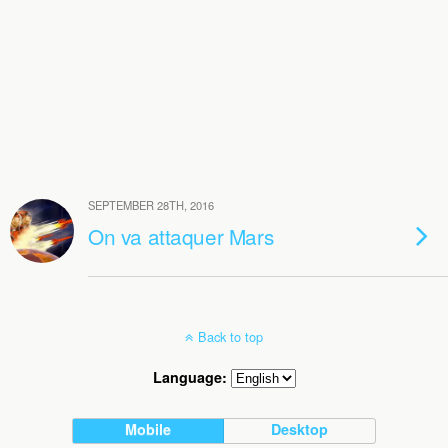
SEPTEMBER 28TH, 2016
On va attaquer Mars
Back to top
Language:
Mobile
Desktop