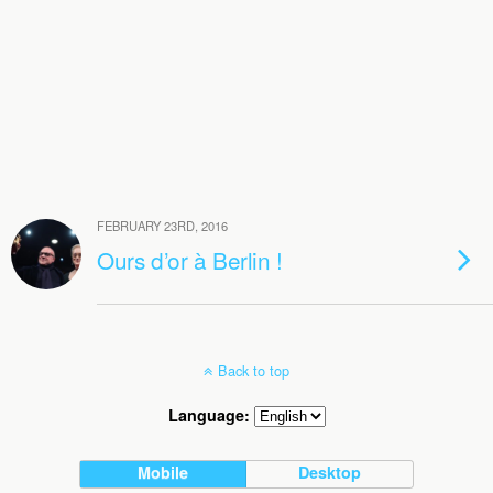
FEBRUARY 23RD, 2016
Ours d’or à Berlin !
Back to top
Language:
Mobile
Desktop