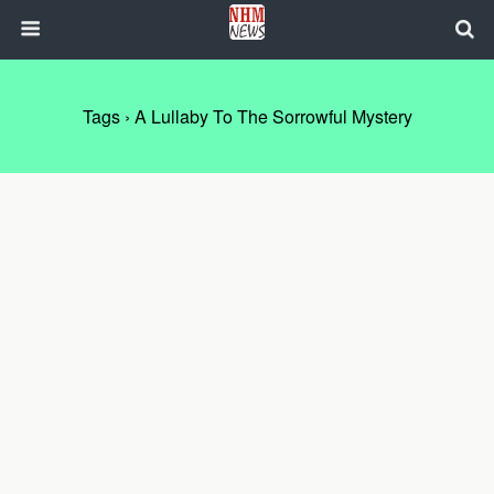
Tags › A Lullaby To The Sorrowful Mystery