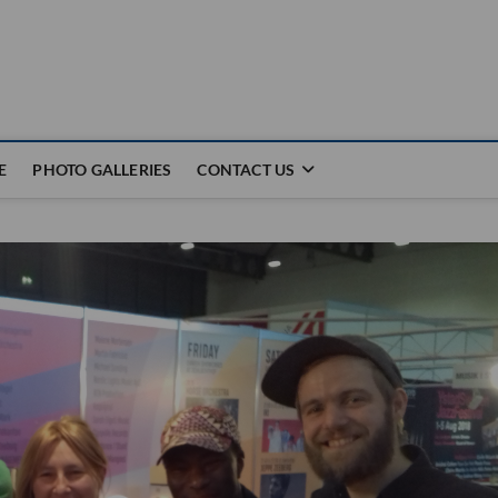
E
PHOTO GALLERIES
CONTACT US