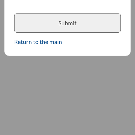
Submit
Return to the main