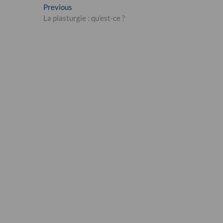
Post
Previous
Previous
post:
La plasturgie : qu’est-ce ?
navigation