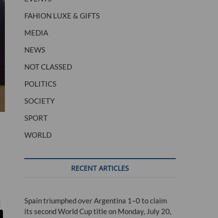
FAHION LUXE & GIFTS
MEDIA
NEWS
NOT CLASSED
POLITICS
SOCIETY
SPORT
WORLD
RECENT ARTICLES
Spain triumphed over Argentina 1–0 to claim
!
its second World Cup title on Monday, July 20,