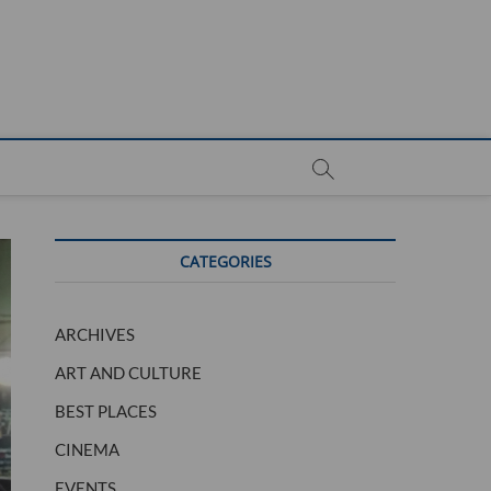
CATEGORIES
ARCHIVES
ART AND CULTURE
BEST PLACES
CINEMA
EVENTS