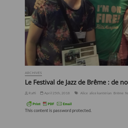
ARCHIVES
Le Festival de Jazz de Brême : de n
Raffi
April 25th, 2018
Alice
alice kantérian
Brême
fe
This content is password protected.