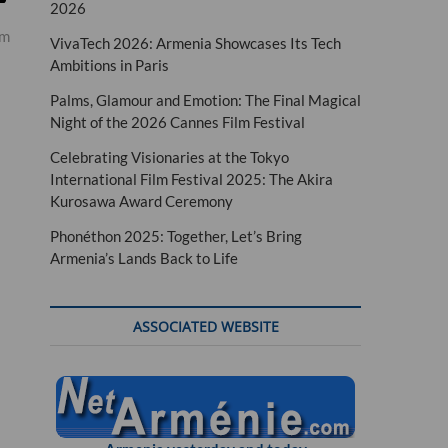
2026
um
VivaTech 2026: Armenia Showcases Its Tech
Ambitions in Paris
Palms, Glamour and Emotion: The Final Magical
Night of the 2026 Cannes Film Festival
Celebrating Visionaries at the Tokyo
International Film Festival 2025: The Akira
Kurosawa Award Ceremony
Phonéthon 2025: Together, Let’s Bring
Armenia’s Lands Back to Life
ASSOCIATED WEBSITE