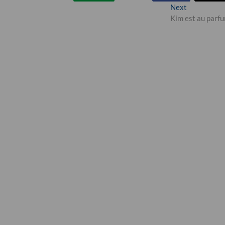
Next
Next
post:
Kim est au parf