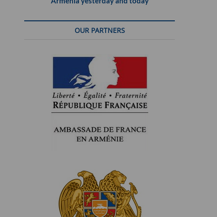
Armenia yesterday and today
OUR PARTNERS