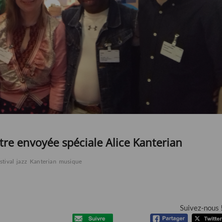
otre envoyée spéciale Alice Kanterian
stival
jazz
Kanterian
musique
Suivez-nous 