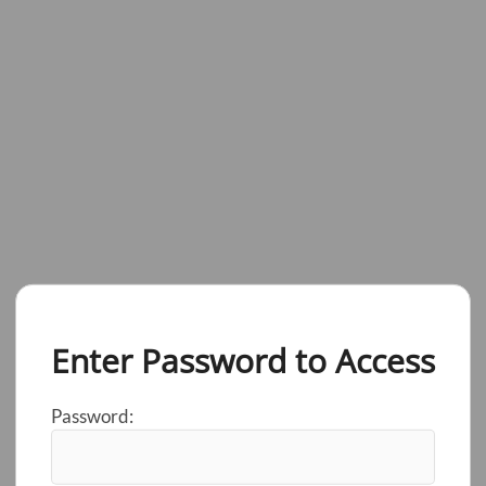
Enter Password to Access
Password: