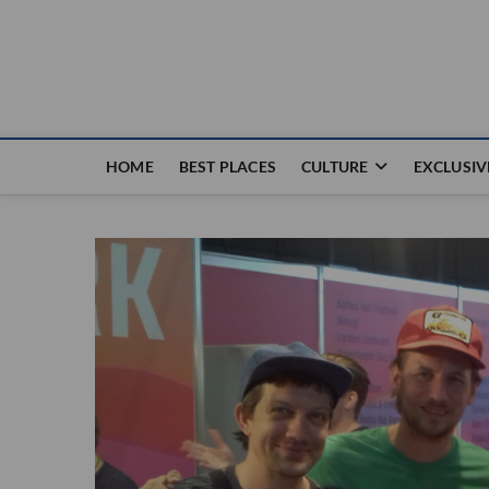
Nouvel Hay
LE MAGAZINE SANS FRONTIÈRES
HOME
BEST PLACES
CULTURE
EXCLUSIV