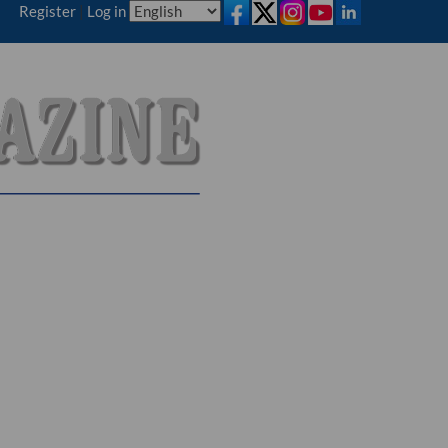
Register
|
Log in