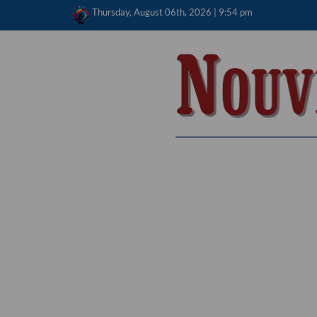
Skip
Thursday, August 06th, 2026 | 9:54 pm
to
content